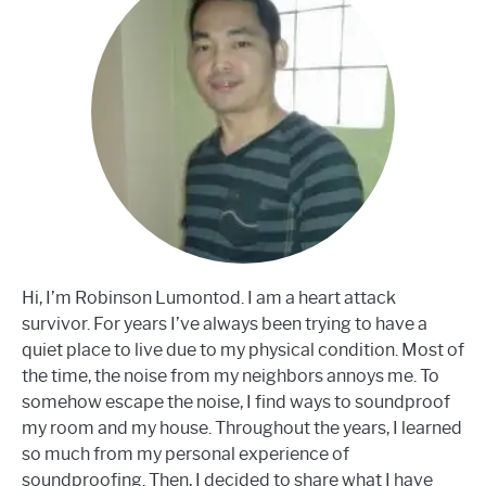
Hi, I’m Robinson Lumontod. I am a heart attack
survivor. For years I’ve always been trying to have a
quiet place to live due to my physical condition. Most of
the time, the noise from my neighbors annoys me. To
somehow escape the noise, I find ways to soundproof
my room and my house. Throughout the years, I learned
so much from my personal experience of
soundproofing. Then, I decided to share what I have