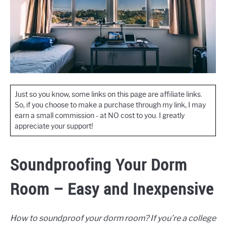
Just so you know, some links on this page are affiliate links.
So, if you choose to make a purchase through my link, I may
earn a small commission - at NO cost to you. I greatly
appreciate your support!
Soundproofing Your Dorm
Room – Easy and Inexpensive
How to soundproof your dorm room? If you’re a college