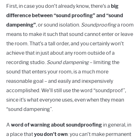
First, in case you don’t already know, there’s a
big
difference between “sound proofing” and “sound
dampening”
, or sound isolation.
Soundproofing
a room
means to make it such that sound cannot enter or leave
the room. That’s a tall order, and you certainly won’t
achieve that in just about any room outside of a
recording studio.
Sound dampening
– limiting the
sound that enters your room, is a much more
reasonable goal – and easily and inexpensively
accomplished. We’ll still use the word “soundproof”,
since it’s what everyone uses, even when they mean
“sound dampening”.
A
word of warning about soundproofing
in general, in
a place that
you don’t own
: you can’t make permanent