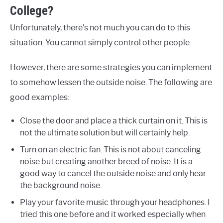
College?
Unfortunately, there’s not much you can do to this
situation. You cannot simply control other people.
However, there are some strategies you can implement
to somehow lessen the outside noise. The following are
good examples:
Close the door and place a thick curtain on it. This is
not the ultimate solution but will certainly help.
Turn on an electric fan. This is not about canceling
noise but creating another breed of noise. It is a
good way to cancel the outside noise and only hear
the background noise.
Play your favorite music through your headphones. I
tried this one before and it worked especially when