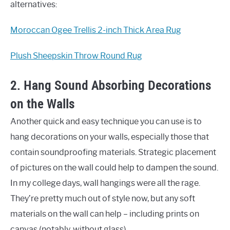
alternatives:
Moroccan Ogee Trellis 2-inch Thick Area Rug
Plush Sheepskin Throw Round Rug
2. Hang Sound Absorbing Decorations
on the Walls
Another quick and easy technique you can use is to
hang decorations on your walls, especially those that
contain soundproofing materials. Strategic placement
of pictures on the wall could help to dampen the sound.
In my college days, wall hangings were all the rage.
They’re pretty much out of style now, but any soft
materials on the wall can help – including prints on
canvas (notably, without glass).