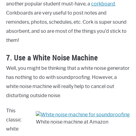
another popular student must-have, a
corkboard
.
Corkboards are very useful to post notes and
reminders, photos, schedules, etc. Cork is super sound
absorbent, and so are most of the things you’d stick to
them!
7. Use a White Noise Machine
Well, you might be thinking that a white noise generator
has nothing to do with soundproofing. However, a
white noise machine will really help to cancel out
disturbing outside noise.
This
classic
White noise machine at Amazon
white