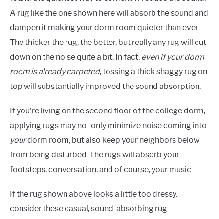
A rug like the one shown here will absorb the sound and
dampen it making your dorm room quieter than ever.
The thicker the rug, the better, but really any rug will cut
down on the noise quite a bit. In fact,
even if your dorm
room is already carpeted
, tossing a thick shaggy rug on
top will substantially improved the sound absorption.
If you’re living on the second floor of the college dorm,
applying rugs may not only minimize noise coming into
your
dorm room, but also keep your neighbors below
from being disturbed. The rugs will absorb your
footsteps, conversation, and of course, your music.
If the rug shown above looks a little too dressy,
consider these casual, sound-absorbing rug