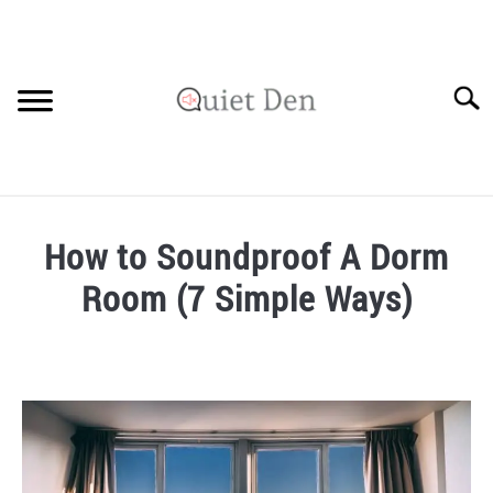
Skip
to
content
Searc
SOUNDPROOFING GUIDE
How to Soundproof A Dorm
RECOMMENDED MATERIALS
Room (7 Simple Ways)
PRIVACY POLICY
Written
by
Robinson
in
Soundproofing
Guide