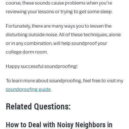
course, these sounds cause problems when you’re
reviewing your lessons or trying to get some sleep.
Fortunately, there are many ways you to lessen the
disturbing outside noise. All of these techniques, alone
or in any combination, will help soundproof your
college dorm room.
Happy successful soundproofing!
To learn more about soundproofing, feel free to visit my
soundproofing guide
.
Related Questions:
How to Deal with Noisy Neighbors in