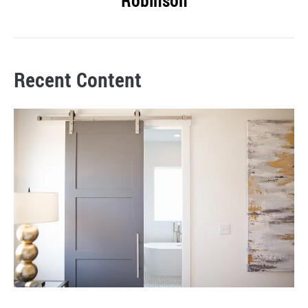
Robinson
Recent Content