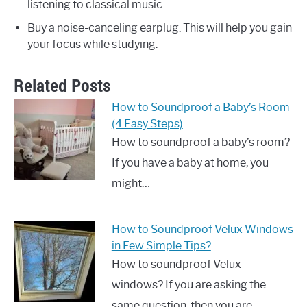
listening to classical music.
Buy a noise-canceling earplug. This will help you gain
your focus while studying.
Related Posts
How to Soundproof a Baby’s Room
(4 Easy Steps)
How to soundproof a baby’s room?
If you have a baby at home, you
might…
How to Soundproof Velux Windows
in Few Simple Tips?
How to soundproof Velux
windows? If you are asking the
same question, then you are…