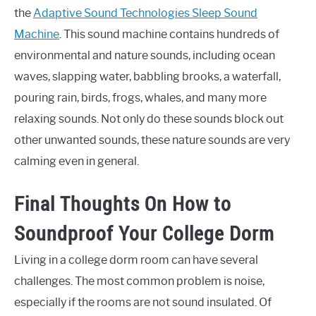
the
Adaptive Sound Technologies Sleep Sound
Machine
. This sound machine contains hundreds of
environmental and nature sounds, including ocean
waves, slapping water, babbling brooks, a waterfall,
pouring rain, birds, frogs, whales, and many more
relaxing sounds. Not only do these sounds block out
other unwanted sounds, these nature sounds are very
calming even in general.
Final Thoughts On How to
Soundproof Your College Dorm
Living in a college dorm room can have several
challenges. The most common problem is noise,
especially if the rooms are not sound insulated. Of