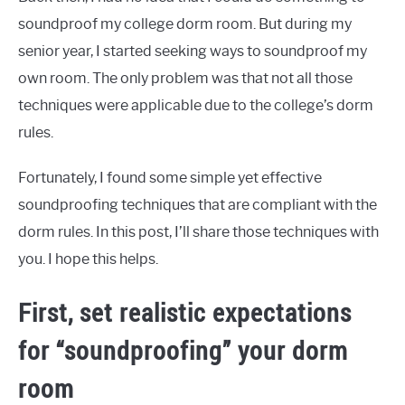
soundproof my college dorm room. But during my
senior year, I started seeking ways to soundproof my
own room. The only problem was that not all those
techniques were applicable due to the college’s dorm
rules.
Fortunately, I found some simple yet effective
soundproofing techniques that are compliant with the
dorm rules. In this post, I’ll share those techniques with
you. I hope this helps.
First, set realistic expectations
for “soundproofing” your dorm
room