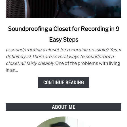
link
Soundproofing a Closet for Recording in 9
to
Easy Steps
Soundproofing
a
Is soundproofing a closet for recording possible? Yes, it
Closet
definitely is! There are several ways to soundproof a
for
closet, all fairly cheaply.
One of the problems with living
Recording
in an...
in
9
CONTINUE READING
Easy
Steps
ABOUT ME