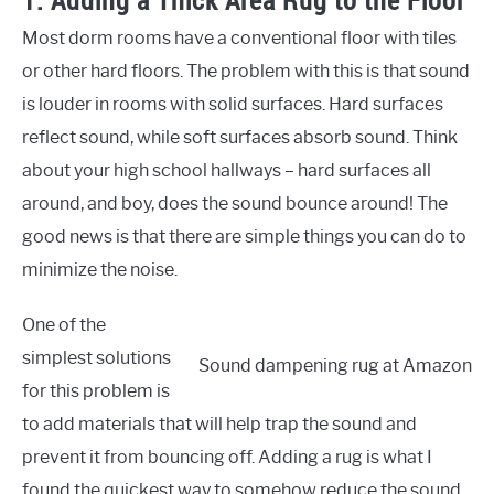
1. Adding a Thick Area Rug to the Floor
Most dorm rooms have a conventional floor with tiles
or other hard floors. The problem with this is that sound
is louder in rooms with solid surfaces. Hard surfaces
reflect sound, while soft surfaces absorb sound. Think
about your high school hallways – hard surfaces all
around, and boy, does the sound bounce around! The
good news is that there are simple things you can do to
minimize the noise.
One of the
simplest solutions
Sound dampening rug at Amazon
for this problem is
to add materials that will help trap the sound and
prevent it from bouncing off. Adding a rug is what I
found the quickest way to somehow reduce the sound.