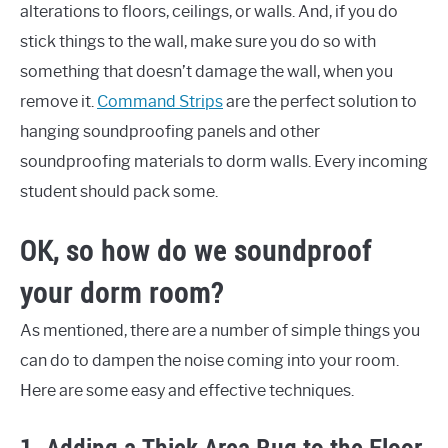
alterations to floors, ceilings, or walls. And, if you do
stick things to the wall, make sure you do so with
something that doesn’t damage the wall, when you
remove it.
Command Strips
are the perfect solution to
hanging soundproofing panels and other
soundproofing materials to dorm walls. Every incoming
student should pack some.
OK, so how do we soundproof
your dorm room?
As mentioned, there are a number of simple things you
can do to dampen the noise coming into your room.
Here are some easy and effective techniques.