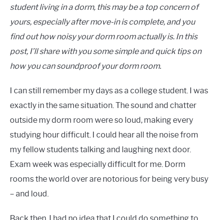
student living in a dorm, this may be a top concern of
yours, especially after move-in is complete, and you
find out how noisy your dorm room actually is. In this
post, I’ll share with you some simple and quick tips on
how you can soundproof your dorm room.
I can still remember my days as a college student. I was
exactly in the same situation. The sound and chatter
outside my dorm room were so loud, making every
studying hour difficult. I could hear all the noise from
my fellow students talking and laughing next door.
Exam week was especially difficult for me. Dorm
rooms the world over are notorious for being very busy
– and loud.
Back then, I had no idea that I could do something to