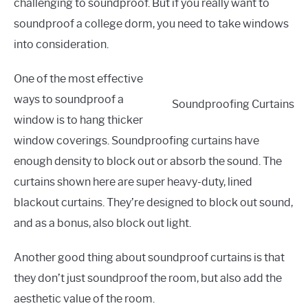
challenging to soundproof. But if you really want to
soundproof a college dorm, you need to take windows
into consideration.
One of the most effective
ways to soundproof a
Soundproofing Curtains
window is to hang thicker
window coverings. Soundproofing curtains have
enough density to block out or absorb the sound. The
curtains shown here are super heavy-duty, lined
blackout curtains. They’re designed to block out sound,
and as a bonus, also block out light.
Another good thing about soundproof curtains is that
they don’t just soundproof the room, but also add the
aesthetic value of the room.