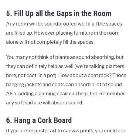
5. Fill Up all the Gaps in the Room
Any room will be soundproofed well if all the spaces
are filled up. However, placing furniture in the room
alone will not completely fill the spaces.
You many not think of plants as sound absorbing, but
they can definitely help as well (we’re talking planters
here, not cacti in a pot). How about a coat rack? Those
hanging jackets and coats can absorb a lot of sound.
Also, adding a gaming chair can help, too. Remember –
any soft surface will absorb sound.
6. Hang a Cork Board
If you prefer poster art to canvas prints, you could add