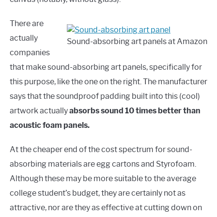
There are
actually
Sound-absorbing art panels at Amazon
companies
that make sound-absorbing art panels, specifically for
this purpose, like the one on the right. The manufacturer
says that the soundproof padding built into this (cool)
artwork actually
absorbs sound 10 times better than
acoustic foam panels.
At the cheaper end of the cost spectrum for sound-
absorbing materials are egg cartons and Styrofoam.
Although these may be more suitable to the average
college student’s budget, they are certainly not as
attractive, nor are they as effective at cutting down on