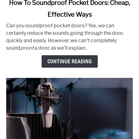
link
How To Soundproof Pocket Doors: Cheap,
to
Effective Ways
How
To
Can you soundproof pocket doors? Yes, we can
Soundproof
certainly reduce the sounds going through the door,
Pocket
quickly and easily. However, we can't completely
Doors:
sound
proof
a door, as we'll explain...
Cheap,
Effective
CONTINUE READING
Ways