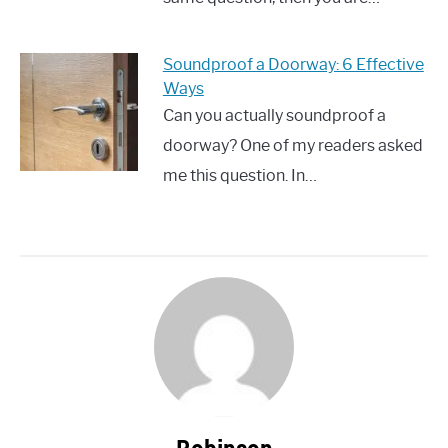
Soundproof a Doorway: 6 Effective
Ways
Can you actually soundproof a
doorway? One of my readers asked
me this question. In…