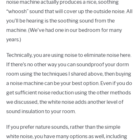
noise machine actually produces a nice, soothing
“whoosh” sound that will cover up the outside noise. All
you’ll be hearing is the soothing sound from the
machine. (We’ve had one in our bedroom for many
years.)
Technically, you are using noise to eliminate noise here.
If there’s no other way you can soundproof your dorm
room using the techniques I shared above, then buying
a noise machine can be your best option. Even if you do
get sufficient noise reduction using the other methods
we discussed, the white noise adds another level of
sound insulation to your room.
If you prefer nature sounds, rather than the simple
white noise, you have many options as well, including