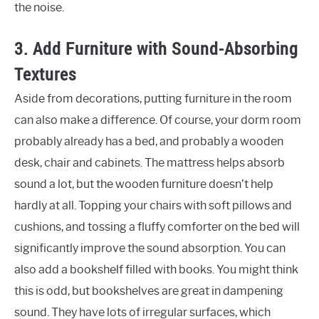
the noise.
3. Add Furniture with Sound-Absorbing
Textures
Aside from decorations, putting furniture in the room
can also make a difference. Of course, your dorm room
probably already has a bed, and probably a wooden
desk, chair and cabinets. The mattress helps absorb
sound a lot, but the wooden furniture doesn’t help
hardly at all. Topping your chairs with soft pillows and
cushions, and tossing a fluffy comforter on the bed will
significantly improve the sound absorption. You can
also add a bookshelf filled with books. You might think
this is odd, but bookshelves are great in dampening
sound. They have lots of irregular surfaces, which