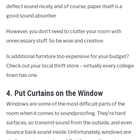
deflect sound nicely, and of course, paper itself is a
good sound absorber.
However, you don’t need to clutter your room with
unnecessary stuff. So be wise and creative.
Is additional furniture too expensive for your budget?
Check out your local thrift store – virtually every college
town has one.
4. Put Curtains on the Window
Windows are some of the most difficult parts of the
room when it comes to soundproofing. They’re hard
surfaces, so transmit sound from the outside, and even
bounce back sound inside. Unfortunately, windows are