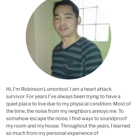
Hi, I’m Robinson Lumontod. I am a heart attack
survivor. For years I’ve always been trying to have a
quiet place to live due to my physical condition. Most of
the time, the noise from my neighbors annoys me. To
somehow escape the noise, I find ways to soundproof
my room and my house. Throughout the years, I learned
so much from my personal experience of