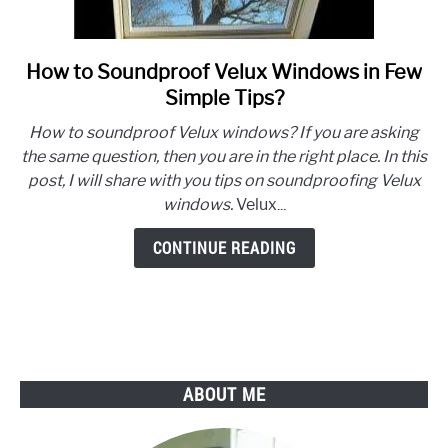
How to Soundproof Velux Windows in Few
link
to
Simple Tips?
How
How to soundproof Velux windows? If you are asking
to
the same question, then you are in the right place. In this
Soundproof
post, I will share with you tips on soundproofing Velux
Velux
windows.
Velux...
Windows
in
CONTINUE READING
Few
Simple
Tips?
ABOUT ME