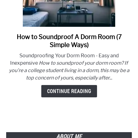
How to Soundproof A Dorm Room (7
link
to
Simple Ways)
How
Soundproofing Your Dorm Room - Easy and
to
Inexpensive
How to soundproof your dorm room? If
Soundproof
you're a college student living in a dorm, this may be a
A
top concern of yours, especially after...
Dorm
Room
CONTINUE READING
(7
Simple
Ways)
ABOUT ME