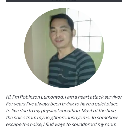
Hi, I’m Robinson Lumontod. I am a heart attack survivor.
For years I’ve always been trying to have a quiet place
to live due to my physical condition. Most of the time,
the noise from my neighbors annoys me. To somehow
escape the noise, I find ways to soundproof my room