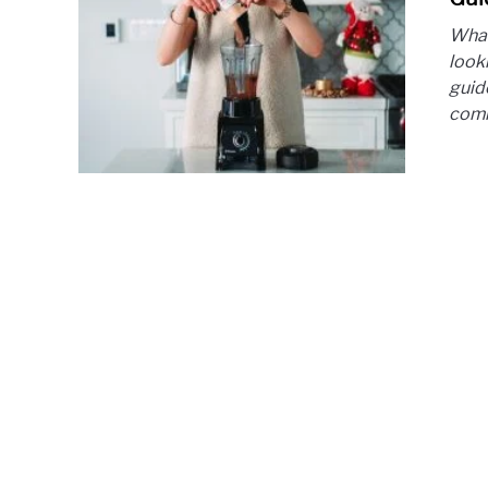
What
looki
guide
comm