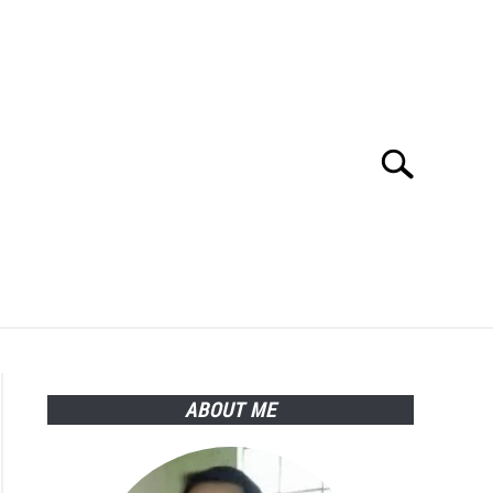
Search
Search
for:
Y POLICY
ABOUT ME