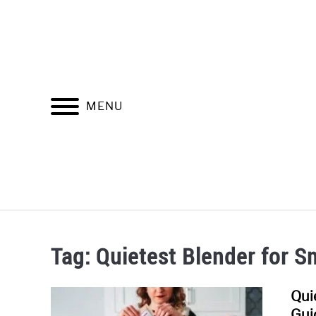
Skip
to
content
MENU
SOUNDPR
Tag:
Quietest Blender for S
Qui
Gui