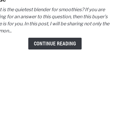
Quiet
 is the quietest blender for smoothies? If you are
Blen
ng for an answer to this question, then this buyer’s
for
 is for you. In this post, I will be sharing not only the
Smoo
on...
The
Buyer
CONTINUE READING
Guid