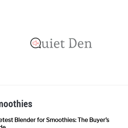
OOFING GUIDE
RECOMMENDED MATERIALS
PRIVAC
moothies
etest Blender for Smoothies: The Buyer’s
link
to
de