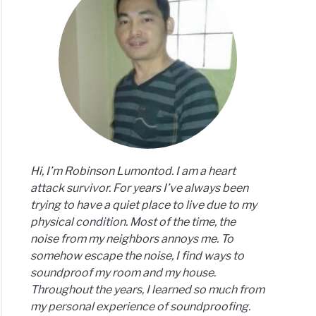
est
der
thies:
’s
e
Hi, I’m Robinson Lumontod. I am a heart
attack survivor. For years I’ve always been
trying to have a quiet place to live due to my
physical condition. Most of the time, the
noise from my neighbors annoys me. To
somehow escape the noise, I find ways to
soundproof my room and my house.
Throughout the years, I learned so much from
my personal experience of soundproofing.