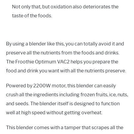
Not only that, but oxidation also deteriorates the
taste of the foods.
By using a blender like this, you can totally avoid it and
preserve all the nutrients from the foods and drinks.
The Froothie Optimum VAC2 helps you prepare the
food and drink you want with all the nutrients preserve.
Powered by 2200W motor, this blender can easily
crush all the ingredients including frozen fruits, ice, nuts,
and seeds. The blender itself is designed to function
well at high speed without getting overheat.
This blender comes with a tamper that scrapes all the