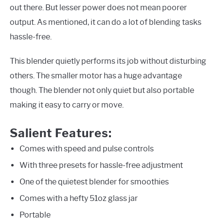
out there. But lesser power does not mean poorer
output. As mentioned, it can do a lot of blending tasks
hassle-free.
This blender quietly performs its job without disturbing
others. The smaller motor has a huge advantage
though. The blender not only quiet but also portable
making it easy to carry or move.
Salient Features:
Comes with speed and pulse controls
With three presets for hassle-free adjustment
One of the quietest blender for smoothies
Comes with a hefty 51oz glass jar
Portable