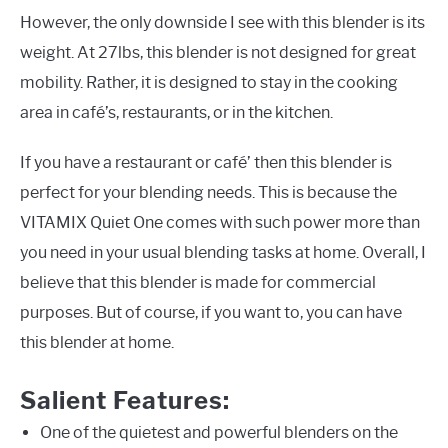
However, the only downside I see with this blender is its
weight. At 27lbs, this blender is not designed for great
mobility. Rather, it is designed to stay in the cooking
area in café’s, restaurants, or in the kitchen.
If you have a restaurant or café’ then this blender is
perfect for your blending needs. This is because the
VITAMIX Quiet One comes with such power more than
you need in your usual blending tasks at home. Overall, I
believe that this blender is made for commercial
purposes. But of course, if you want to, you can have
this blender at home.
Salient Features:
One of the quietest and powerful blenders on the