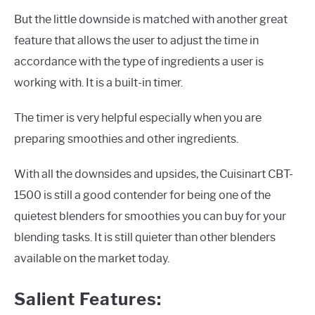
But the little downside is matched with another great
feature that allows the user to adjust the time in
accordance with the type of ingredients a user is
working with. It is a built-in timer.
The timer is very helpful especially when you are
preparing smoothies and other ingredients.
With all the downsides and upsides, the Cuisinart CBT-
1500 is still a good contender for being one of the
quietest blenders for smoothies you can buy for your
blending tasks. It is still quieter than other blenders
available on the market today.
Salient Features: