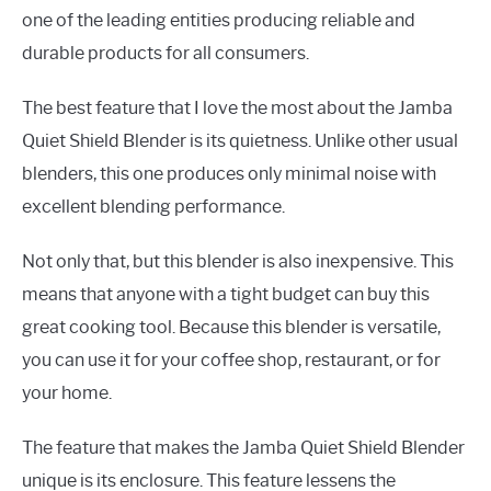
one of the leading entities producing reliable and
durable products for all consumers.
The best feature that I love the most about the Jamba
Quiet Shield Blender is its quietness. Unlike other usual
blenders, this one produces only minimal noise with
excellent blending performance.
Not only that, but this blender is also inexpensive. This
means that anyone with a tight budget can buy this
great cooking tool. Because this blender is versatile,
you can use it for your coffee shop, restaurant, or for
your home.
The feature that makes the Jamba Quiet Shield Blender
unique is its enclosure. This feature lessens the