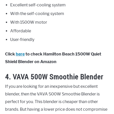
Excellent self-cooling system
With the self-cooling system
With 1500W motor
Affordable
User-friendly
Click
here
to check Hamilton Beach 1500W Quiet
Shield Blender on Amazon
4. VAVA 500W Smoothie Blender
If you are looking for an inexpensive but excellent
blender, then the VAVA 500W Smoothie Blender is
perfect for you. This blender is cheaper than other
brands. But having a lower price does not compromise