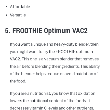
Affordable
Versatile
5. FROOTHIE Optimum VAC2
If you want a unique and heavy-duty blender, then
you might want to try the FROOTHIE optimum
VAC2. This one is a vacuum blender that removes
the air before blending the ingredients. This ability
of the blender helps reduce or avoid oxidation of
the food.
If you are a nutritionist, you know that oxidation
lowers the nutritional content of the foods. It
decreases vitamin C levels and other nutrients.