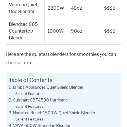
Vitamix Quiet
2200W
48oz
$$$$
One Blender
Blendtec 885
Countertop
1800W
90oz
$$$$
Blender
Here are the quietest blenders for smoothies you can
choose from.
Table of Contents
1. Jamba Appliances Quiet Shield Blender
Salient Features:
2. Cuisinart CBT-1500 Hurricane
Salient Features:
3. Hamilton Beach 1500W Quiet Shield Blender
Salient Features:
4. VAVA 500W Smoothie Blender