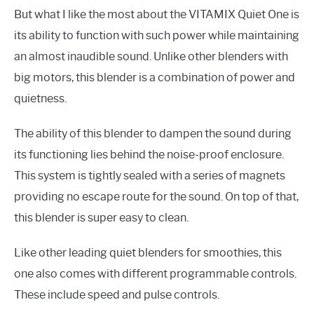
But what I like the most about the VITAMIX Quiet One is
its ability to function with such power while maintaining
an almost inaudible sound. Unlike other blenders with
big motors, this blender is a combination of power and
quietness.
The ability of this blender to dampen the sound during
its functioning lies behind the noise-proof enclosure.
This system is tightly sealed with a series of magnets
providing no escape route for the sound. On top of that,
this blender is super easy to clean.
Like other leading quiet blenders for smoothies, this
one also comes with different programmable controls.
These include speed and pulse controls.