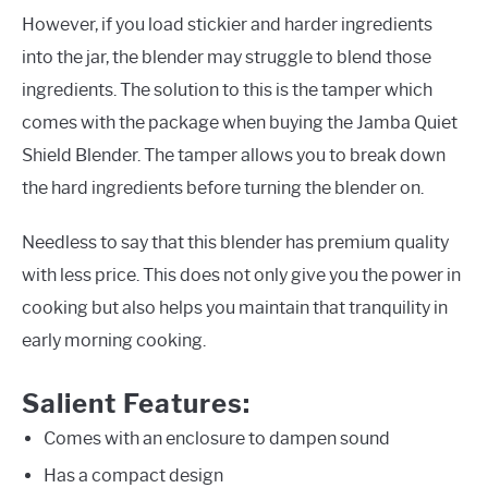
However, if you load stickier and harder ingredients
into the jar, the blender may struggle to blend those
ingredients. The solution to this is the tamper which
comes with the package when buying the Jamba Quiet
Shield Blender. The tamper allows you to break down
the hard ingredients before turning the blender on.
Needless to say that this blender has premium quality
with less price. This does not only give you the power in
cooking but also helps you maintain that tranquility in
early morning cooking.
Salient Features:
Comes with an enclosure to dampen sound
Has a compact design