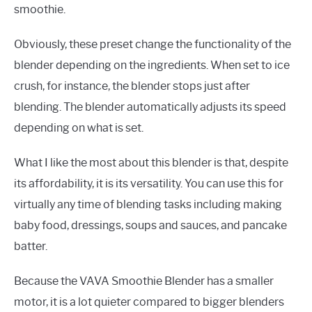
smoothie.
Obviously, these preset change the functionality of the
blender depending on the ingredients. When set to ice
crush, for instance, the blender stops just after
blending. The blender automatically adjusts its speed
depending on what is set.
What I like the most about this blender is that, despite
its affordability, it is its versatility. You can use this for
virtually any time of blending tasks including making
baby food, dressings, soups and sauces, and pancake
batter.
Because the VAVA Smoothie Blender has a smaller
motor, it is a lot quieter compared to bigger blenders