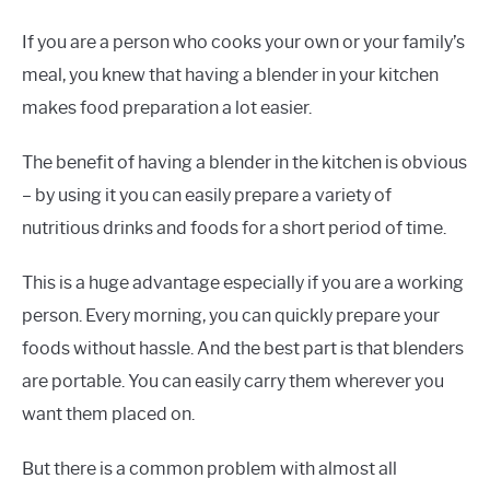
If you are a person who cooks your own or your family’s
meal, you knew that having a blender in your kitchen
makes food preparation a lot easier.
The benefit of having a blender in the kitchen is obvious
– by using it you can easily prepare a variety of
nutritious drinks and foods for a short period of time.
This is a huge advantage especially if you are a working
person. Every morning, you can quickly prepare your
foods without hassle. And the best part is that blenders
are portable. You can easily carry them wherever you
want them placed on.
But there is a common problem with almost all