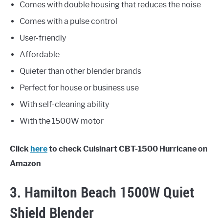
Comes with double housing that reduces the noise
Comes with a pulse control
User-friendly
Affordable
Quieter than other blender brands
Perfect for house or business use
With self-cleaning ability
With the 1500W motor
Click
here
to check Cuisinart CBT-1500 Hurricane on
Amazon
3. Hamilton Beach 1500W Quiet
Shield Blender