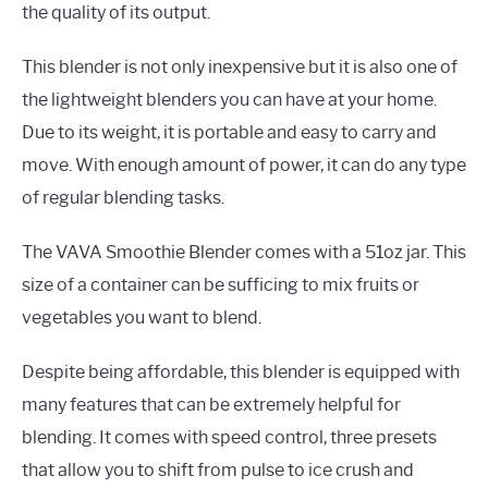
the quality of its output.
This blender is not only inexpensive but it is also one of
the lightweight blenders you can have at your home.
Due to its weight, it is portable and easy to carry and
move. With enough amount of power, it can do any type
of regular blending tasks.
The VAVA Smoothie Blender comes with a 51oz jar. This
size of a container can be sufficing to mix fruits or
vegetables you want to blend.
Despite being affordable, this blender is equipped with
many features that can be extremely helpful for
blending. It comes with speed control, three presets
that allow you to shift from pulse to ice crush and