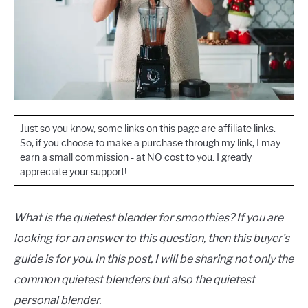
Just so you know, some links on this page are affiliate links.
So, if you choose to make a purchase through my link, I may
earn a small commission - at NO cost to you. I greatly
appreciate your support!
What is the quietest blender for smoothies? If you are
looking for an answer to this question, then this buyer’s
guide is for you. In this post, I will be sharing not only the
common quietest blenders but also the quietest
personal blender.