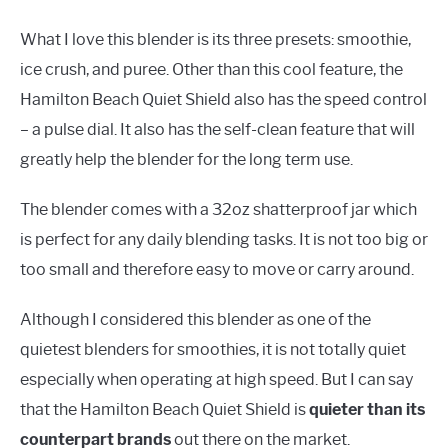
What I love this blender is its three presets: smoothie,
ice crush, and puree. Other than this cool feature, the
Hamilton Beach Quiet Shield also has the speed control
– a pulse dial. It also has the self-clean feature that will
greatly help the blender for the long term use.
The blender comes with a 32oz shatterproof jar which
is perfect for any daily blending tasks. It is not too big or
too small and therefore easy to move or carry around.
Although I considered this blender as one of the
quietest blenders for smoothies, it is not totally quiet
especially when operating at high speed. But I can say
that the Hamilton Beach Quiet Shield is
quieter than its
counterpart brands
out there on the market.