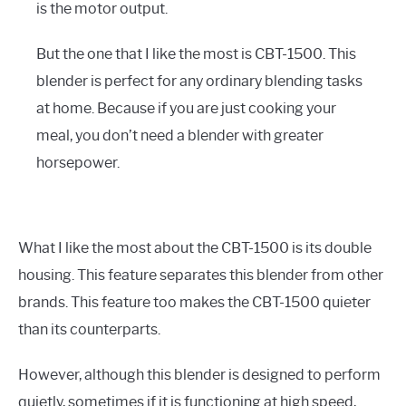
is the motor output.
But the one that I like the most is CBT-1500. This
blender is perfect for any ordinary blending tasks
at home. Because if you are just cooking your
meal, you don’t need a blender with greater
horsepower.
What I like the most about the CBT-1500 is its double
housing. This feature separates this blender from other
brands. This feature too makes the CBT-1500 quieter
than its counterparts.
However, although this blender is designed to perform
quietly, sometimes if it is functioning at high speed,