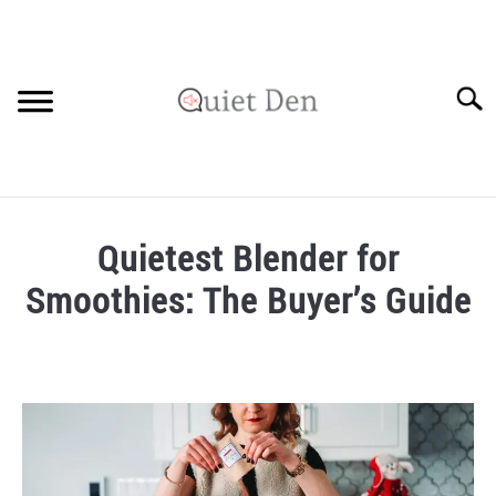
Skip
to
content
Searc
SOUNDPROOFING GUIDE
Quietest Blender for
RECOMMENDED MATERIALS
Smoothies: The Buyer’s Guide
PRIVACY POLICY
Written
by
Robinson
in
Recommended
Materials