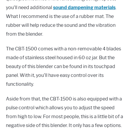
you’ll need additional
sound dampening materials
.
What I recommend is the use of a rubber mat. The
rubber will help reduce the sound and the vibration
from the blender.
The CBT-1500 comes with a non-removable 4 blades
made of stainless steel housed in 60 oz jar. But the
beauty of this blender can be found in its touchpad
panel. With it, you’ll have easy control over its
functionality.
Aside from that, the CBT-1500 is also equipped with a
pulse control which allows you to adjust the speed
from high to low. For most people, this is a little bit of a
negative side of this blender. It only has a few options.