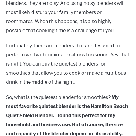
blenders; they are noisy. And using noisy blenders will
most likely disturb your family members or
roommates. When this happens, it is also highly
possible that cooking time is a challenge for you.
Fortunately, there are blenders that are designed to
perform well with minimal or almost no sound. Yes, that
is right. You can buy the quietest blenders for
smoothies that allow you to cook or make a nutritious
drink in the middle of the night.
So, what is the quietest blender for smoothies?
My
most favorite quietest blender is the Hamilton Beach
Quiet Shield Blender. I found this perfect for my
household and business use. But of course, the size
and capacity of the blender depend on its usability.