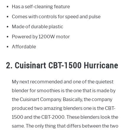
Has a self-cleaning feature
Comes with controls for speed and pulse
Made of durable plastic
Powered by 1200W motor
Affordable
2. Cuisinart CBT-1500 Hurricane
My next recommended and one of the quietest
blender for smoothies is the one that is made by
the Cuisinart Company. Basically, the company
produced two amazing blenders one is the CBT-
1500 and the CBT-2000. These blenders look the
same. The only thing that differs between the two