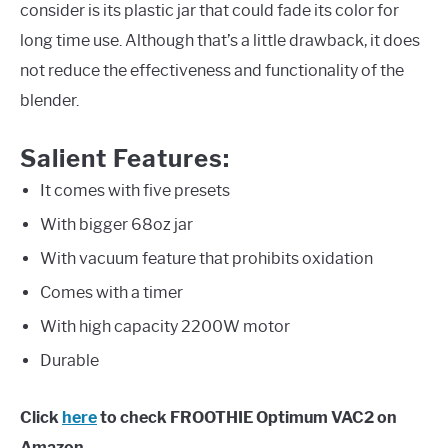
consider is its plastic jar that could fade its color for
long time use. Although that’s a little drawback, it does
not reduce the effectiveness and functionality of the
blender.
Salient Features:
It comes with five presets
With bigger 68oz jar
With vacuum feature that prohibits oxidation
Comes with a timer
With high capacity 2200W motor
Durable
Click
here
to check FROOTHIE Optimum VAC2 on
Amazon