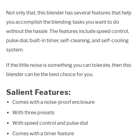
Not only that, this blender has several features that help
you accomplish the blending tasks you want to do
without the hassle. The features include speed control,
pulse dial, built-in timer, self-cleaning, and self-cooling
system.
If the little noise is something you can tolerate, then this
blender can be the best choice for you.
Salient Features:
Comes with a noise-proof enclosure
With three presets
With speed control and pulse dial
Comes with a timer feature