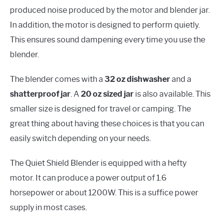
produced noise produced by the motor and blender jar.
In addition, the motor is designed to perform quietly.
This ensures sound dampening every time you use the
blender.
The blender comes with a
32 oz dishwasher
and a
shatterproof jar
. A
20 oz sized jar
is also available. This
smaller size is designed for travel or camping. The
great thing about having these choices is that you can
easily switch depending on your needs.
The Quiet Shield Blender is equipped with a hefty
motor. It can produce a power output of 1.6
horsepower or about 1200W. This is a suffice power
supply in most cases.