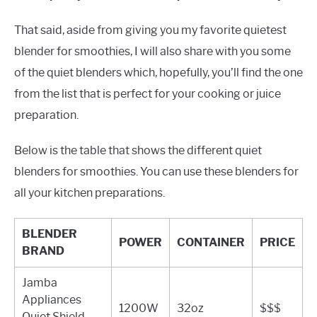
That said, aside from giving you my favorite quietest
blender for smoothies, I will also share with you some
of the quiet blenders which, hopefully, you’ll find the one
from the list that is perfect for your cooking or juice
preparation.
Below is the table that shows the different quiet
blenders for smoothies. You can use these blenders for
all your kitchen preparations.
BLENDER
POWER
CONTAINER
PRICE
BRAND
Jamba
Appliances
1200W
32oz
$$$
Quiet Shield