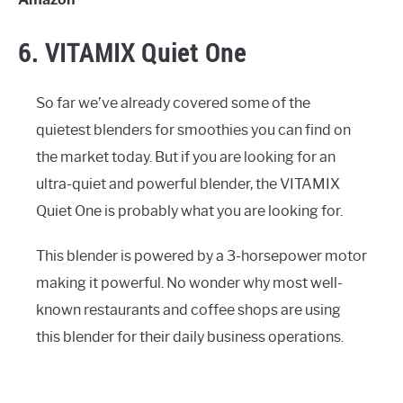
6. VITAMIX Quiet One
So far we’ve already covered some of the
quietest blenders for smoothies you can find on
the market today. But if you are looking for an
ultra-quiet and powerful blender, the VITAMIX
Quiet One is probably what you are looking for.
This blender is powered by a 3-horsepower motor
making it powerful. No wonder why most well-
known restaurants and coffee shops are using
this blender for their daily business operations.