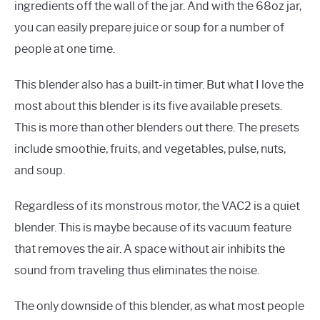
ingredients off the wall of the jar. And with the 68oz jar,
you can easily prepare juice or soup for a number of
people at one time.
This blender also has a built-in timer. But what I love the
most about this blender is its five available presets.
This is more than other blenders out there. The presets
include smoothie, fruits, and vegetables, pulse, nuts,
and soup.
Regardless of its monstrous motor, the VAC2 is a quiet
blender. This is maybe because of its vacuum feature
that removes the air. A space without air inhibits the
sound from traveling thus eliminates the noise.
The only downside of this blender, as what most people