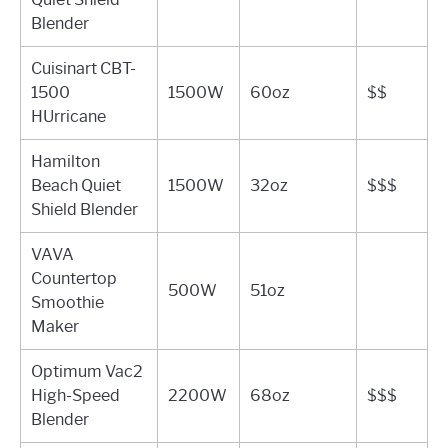
Blender
Cuisinart CBT-
1500
1500W
60oz
$$
HUrricane
Hamilton
Beach Quiet
1500W
32oz
$$$
Shield Blender
VAVA
Countertop
500W
51oz
Smoothie
Maker
Optimum Vac2
High-Speed
2200W
68oz
$$$
Blender