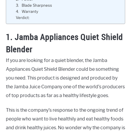
3. Blade Sharpness
4. Warranty
Verdict:
1. Jamba Appliances Quiet Shield
Blender
If you are looking for a quiet blender, the Jamba
Appliances Quiet Shield Blender could be something
you need. This product is designed and produced by
the Jamba Juice Company one of the world’s producers
of top products as far as a healthy lifestyle goes.
This is the company’s response to the ongoing trend of
people who want to live healthily and eat healthy foods
and drink healthy juices. No wonder why the company is