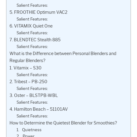
Salient Features:
5. FROOTHIE Optimum VAC2
Salient Features:
6. VITAMIX Quiet One
Salient Features:
7. BLENDTEC Stealth 885
Salient Features:
What is the Difference between Personal Blenders and
Regular Blenders?
1. Vitamix – S30
Salient Features:
2. Tribest – PB-250
Salient Features:
3. Oster – BLSTPB-WBL
Salient Features:
4. Hamilton Beach – 51101AV
Salient Features:
How to Determine the Quietest Blender for Smoothies?
1. Quietness
2. Power