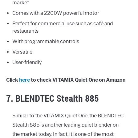
market
Comes with a 2200W powerful motor
Perfect for commercial use such as café and
restaurants
With programmable controls
Versatile
User-friendly
Click
here
to check VITAMIX Quiet One on Amazon
7. BLENDTEC Stealth 885
Similar to the VITAMIX Quiet One, the BLENDTEC
Stealth 885 is another leading quiet blender on
the market today. In fact, it is one of the most