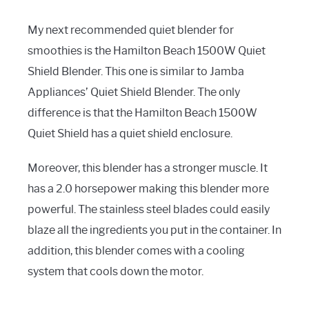
My next recommended quiet blender for
smoothies is the Hamilton Beach 1500W Quiet
Shield Blender. This one is similar to Jamba
Appliances’ Quiet Shield Blender. The only
difference is that the Hamilton Beach 1500W
Quiet Shield has a quiet shield enclosure.
Moreover, this blender has a stronger muscle. It
has a 2.0 horsepower making this blender more
powerful. The stainless steel blades could easily
blaze all the ingredients you put in the container. In
addition, this blender comes with a cooling
system that cools down the motor.