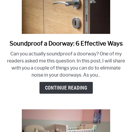
Soundproof a Doorway: 6 Effective Ways
link
to
Can you actually soundproof a doorway? One of my
Soundproof
readers asked me this question. In this post, I will share
a
with you a couple of things you can do to eliminate
Doorway:
noise in your doorways. As you...
6
Effective
CONTINUE READING
Ways