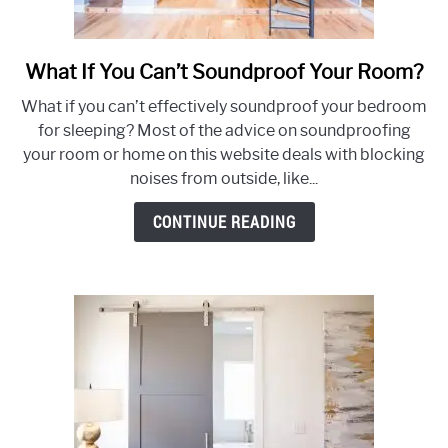
What If You Can’t Soundproof Your Room?
link
to
What if you can’t effectively soundproof your bedroom
What
for sleeping? Most of the advice on soundproofing
If
your room or home on this website deals with blocking
You
noises from outside, like...
Can’t
Soundproof
CONTINUE READING
Your
Room?