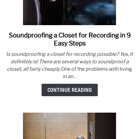
Soundproofing a Closet for Recording in 9
link
to
Easy Steps
Soundproofing
Is soundproofing a closet for recording possible? Yes, it
a
definitely is! There are several ways to soundproof a
Closet
closet, all fairly cheaply.
One of the problems with living
for
in an...
Recording
in
CONTINUE READING
9
Easy
Steps