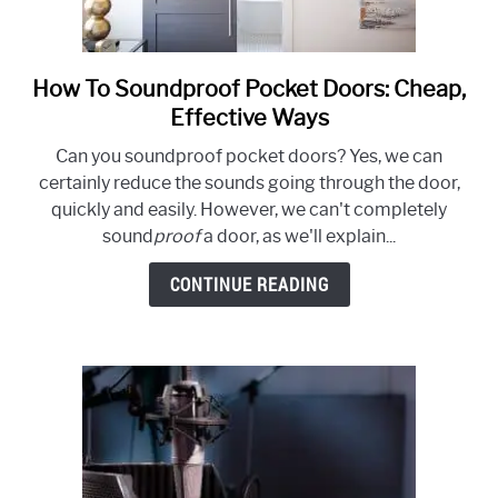
How To Soundproof Pocket Doors: Cheap,
link
to
Effective Ways
How
Can you soundproof pocket doors? Yes, we can
To
certainly reduce the sounds going through the door,
Soundproof
quickly and easily. However, we can't completely
Pocket
sound
proof
a door, as we'll explain...
Doors:
Cheap,
CONTINUE READING
Effective
Ways