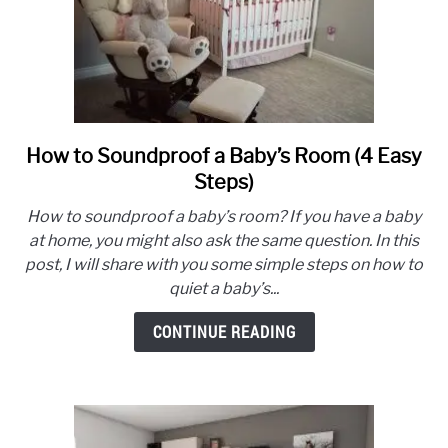
How to Soundproof a Baby’s Room (4 Easy
link
to
Steps)
How
How to soundproof a baby’s room? If you have a baby
to
at home, you might also ask the same question. In this
Soundproof
post, I will share with you some simple steps on how to
a
quiet a baby’s...
Baby’s
Room
CONTINUE READING
(4
Easy
Steps)