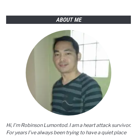
You
Must
Know
ABOUT ME
Hi, I’m Robinson Lumontod. I am a heart attack survivor.
For years I’ve always been trying to have a quiet place