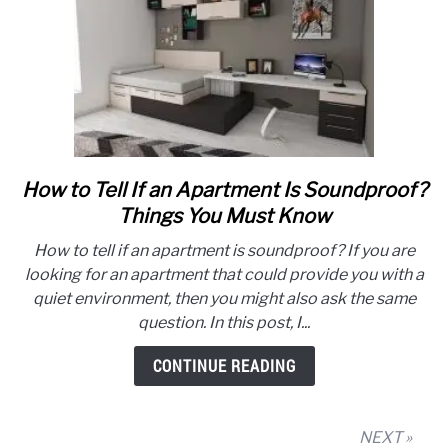
How to Tell If an Apartment Is Soundproof?
link
to
Things You Must Know
How
How to tell if an apartment is soundproof? If you are
to
looking for an apartment that could provide you with a
Tell
quiet environment, then you might also ask the same
If
question. In this post, I...
an
Apartment
CONTINUE READING
Is
Soundproof?
Things
NEXT »