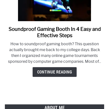
Soundproof Gaming Booth In 4 Easy and
link
to
Effective Steps
Soundproof
How to soundproof gaming booth? This question
Gaming
actually brought me back to my college days. Back
Booth
then I organized many online game tournaments
In
sponsored by computer game companies. Most of...
4
Easy
CONTINUE READING
and
Effective
Steps
ABOUT ME