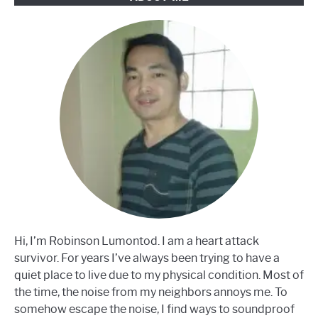
Hi, I’m Robinson Lumontod. I am a heart attack
survivor. For years I’ve always been trying to have a
quiet place to live due to my physical condition. Most of
the time, the noise from my neighbors annoys me. To
somehow escape the noise, I find ways to soundproof