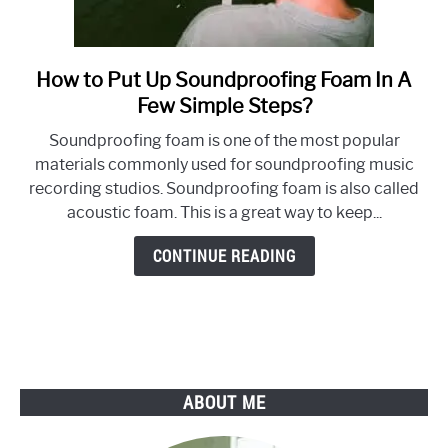
How to Put Up Soundproofing Foam In A
link
to
Few Simple Steps?
How
Soundproofing foam is one of the most popular
to
materials commonly used for soundproofing music
Put
recording studios. Soundproofing foam is also called
Up
acoustic foam. This is a great way to keep...
Soundproofing
Foam
CONTINUE READING
In
A
Few
Simple
Steps?
ABOUT ME