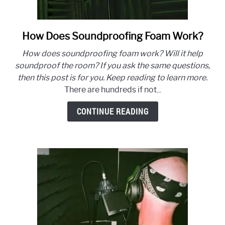
How Does Soundproofing Foam Work?
link
to
How does soundproofing foam work? Will it help
How
soundproof the room? If you ask the same questions,
Does
then this post is for you. Keep reading to learn more.
Soundproofing
There are hundreds if not...
Foam
Work?
CONTINUE READING