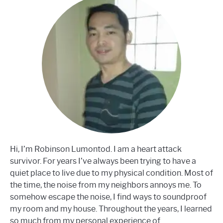
Hi, I’m Robinson Lumontod. I am a heart attack
survivor. For years I’ve always been trying to have a
quiet place to live due to my physical condition. Most of
the time, the noise from my neighbors annoys me. To
somehow escape the noise, I find ways to soundproof
my room and my house. Throughout the years, I learned
so much from my personal experience of