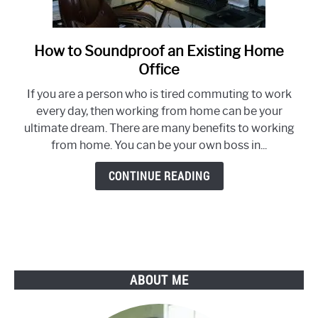
How to Soundproof an Existing Home
link
to
Office
How
If you are a person who is tired commuting to work
to
every day, then working from home can be your
Soundproof
ultimate dream. There are many benefits to working
an
from home. You can be your own boss in...
Existing
Home
CONTINUE READING
Office
ABOUT ME