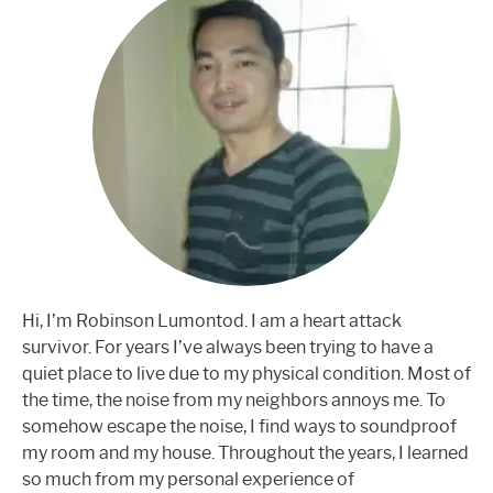
Hi, I’m Robinson Lumontod. I am a heart attack
survivor. For years I’ve always been trying to have a
quiet place to live due to my physical condition. Most of
the time, the noise from my neighbors annoys me. To
somehow escape the noise, I find ways to soundproof
my room and my house. Throughout the years, I learned
so much from my personal experience of