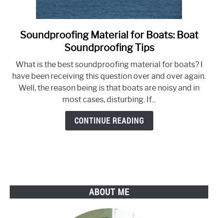
Soundproofing Material for Boats: Boat
link
to
Soundproofing Tips
Soundproofing
What is the best soundproofing material for boats? I
Material
have been receiving this question over and over again.
for
Well, the reason being is that boats are noisy and in
Boats:
most cases, disturbing. If...
Boat
Soundproofing
CONTINUE READING
Tips
ABOUT ME