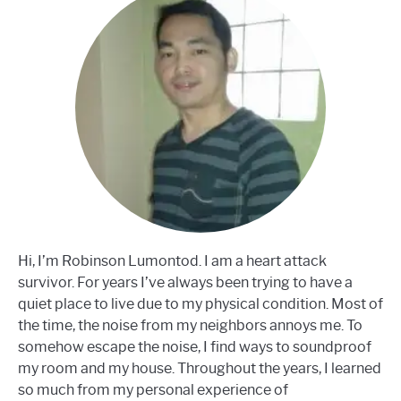
Hi, I’m Robinson Lumontod. I am a heart attack
survivor. For years I’ve always been trying to have a
quiet place to live due to my physical condition. Most of
the time, the noise from my neighbors annoys me. To
somehow escape the noise, I find ways to soundproof
my room and my house. Throughout the years, I learned
so much from my personal experience of