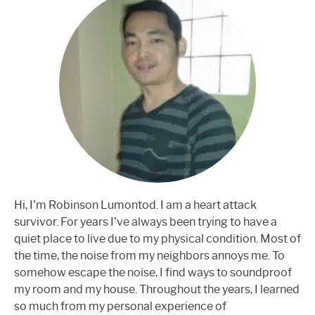
Hi, I’m Robinson Lumontod. I am a heart attack
survivor. For years I’ve always been trying to have a
quiet place to live due to my physical condition. Most of
the time, the noise from my neighbors annoys me. To
somehow escape the noise, I find ways to soundproof
my room and my house. Throughout the years, I learned
so much from my personal experience of