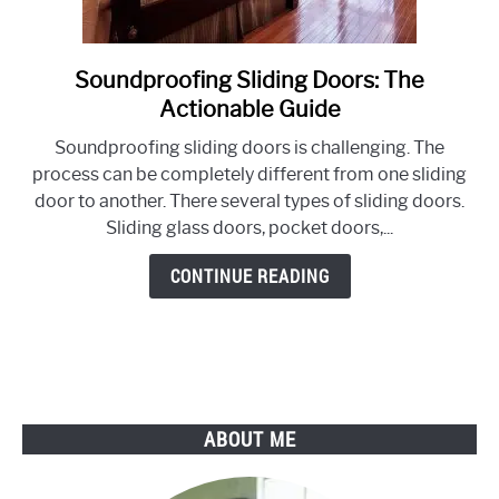
Soundproofing Sliding Doors: The
link
to
Actionable Guide
Soundproofing
Soundproofing sliding doors is challenging. The
Sliding
process can be completely different from one sliding
Doors:
door to another. There several types of sliding doors.
The
Sliding glass doors, pocket doors,...
Actionable
Guide
CONTINUE READING
ABOUT ME