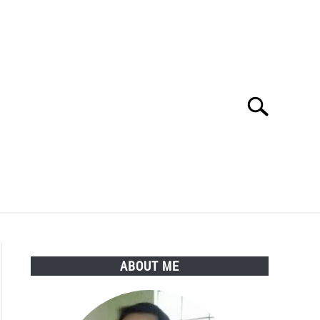
Search
Search
for:
Y POLICY
ABOUT ME