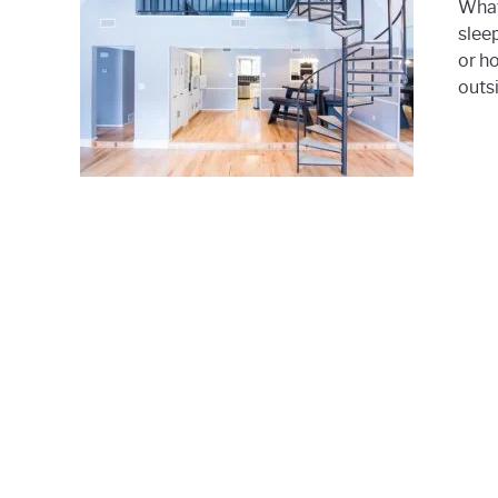
What
slee
or h
outsi