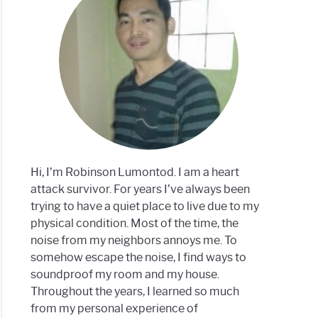
dproof
m?
Hi, I’m Robinson Lumontod. I am a heart
attack survivor. For years I’ve always been
trying to have a quiet place to live due to my
physical condition. Most of the time, the
noise from my neighbors annoys me. To
somehow escape the noise, I find ways to
soundproof my room and my house.
Throughout the years, I learned so much
from my personal experience of