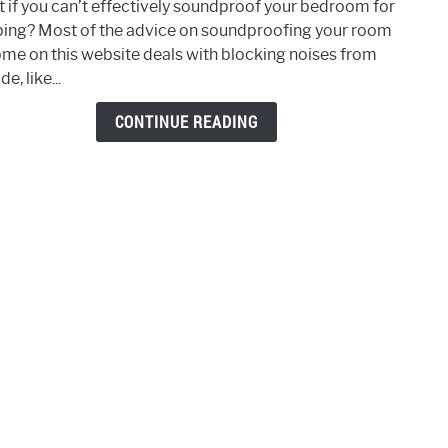
 if you can’t effectively soundproof your bedroom for
What
ping? Most of the advice on soundproofing your room
If
ome on this website deals with blocking noises from
You
de, like...
Can’t
Soun
CONTINUE READING
Your
Roo