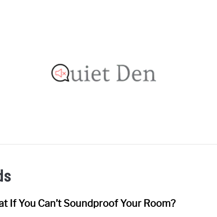
OOFING GUIDE
RECOMMENDED MATERIALS
PRIVAC
ds
t If You Can’t Soundproof Your Room?
link
to