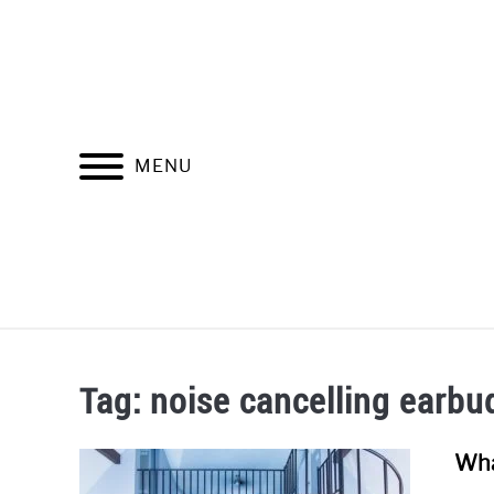
Skip
to
content
MENU
SOUNDPR
Tag:
noise cancelling earbu
Wha