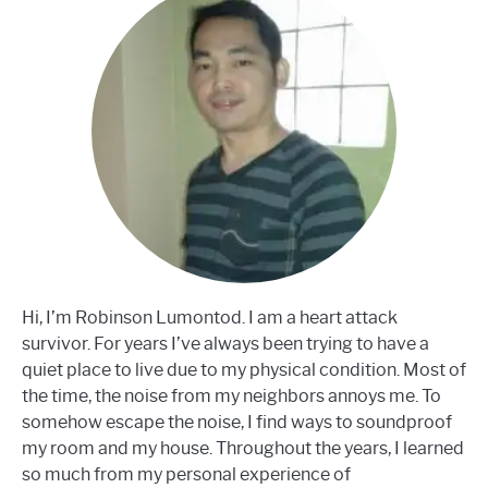
Hi, I’m Robinson Lumontod. I am a heart attack
survivor. For years I’ve always been trying to have a
quiet place to live due to my physical condition. Most of
the time, the noise from my neighbors annoys me. To
somehow escape the noise, I find ways to soundproof
my room and my house. Throughout the years, I learned
so much from my personal experience of