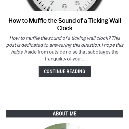
How to Muffle the Sound of a Ticking Wall
link
to
Clock
How
How to muffle the sound of a ticking wall clock? This
to
post is dedicated to answering this question. I hope this
Muffle
helps.
Aside from outside noise that sabotages the
the
tranquility of your...
Sound
of
CONTINUE READING
a
Ticking
Wall
Clock
ABOUT ME