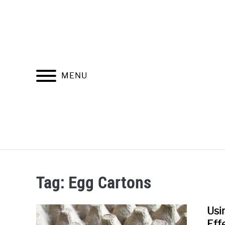
Skip
to
content
MENU
SOUNDPR
Tag:
Egg Cartons
Usi
Eff