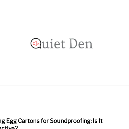
OOFING GUIDE
RECOMMENDED MATERIALS
PRIVAC
ng Egg Cartons for Soundproofing: Is It
link
to
ective?