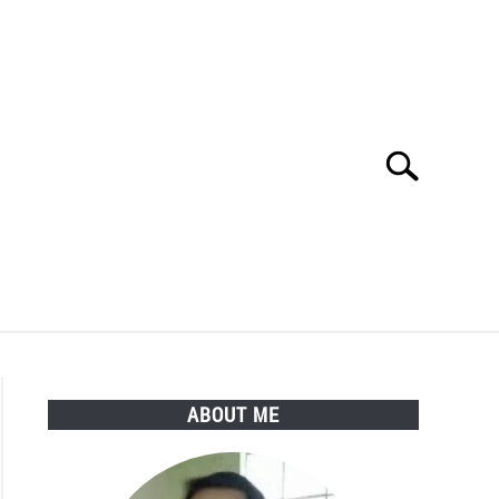
Search
Search
for:
Y POLICY
ABOUT ME