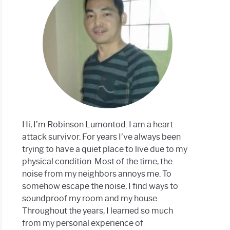
g
ons
dproofing:
tive?
Hi, I’m Robinson Lumontod. I am a heart
attack survivor. For years I’ve always been
trying to have a quiet place to live due to my
physical condition. Most of the time, the
noise from my neighbors annoys me. To
somehow escape the noise, I find ways to
soundproof my room and my house.
Throughout the years, I learned so much
from my personal experience of