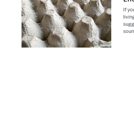
If y
livi
sugg
sound