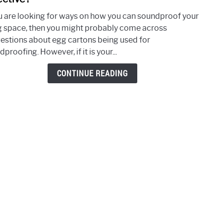
Usin
ou are looking for ways on how you can soundproof your
Egg
ng space, then you might probably come across
Cart
estions about egg cartons being used for
for
proofing. However, if it is your...
Soun
Is
CONTINUE READING
It
Effec