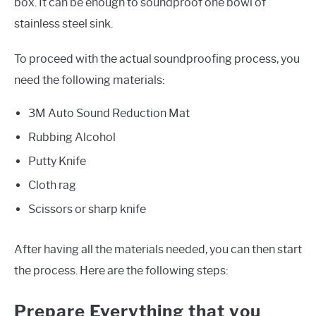
box. It can be enough to soundproof one bowl of
stainless steel sink.
To proceed with the actual soundproofing process, you
need the following materials:
3M Auto Sound Reduction Mat
Rubbing Alcohol
Putty Knife
Cloth rag
Scissors or sharp knife
After having all the materials needed, you can then start
the process. Here are the following steps:
Prepare Everything that you