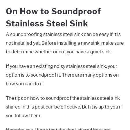
On How to Soundproof
Stainless Steel Sink
A soundproofing stainless steel sink can be easy if it is
not installed yet. Before installing a new sink, make sure
to determine whether or not you have a quiet sink.
If you have an existing noisy stainless steel sink, your
option is to soundproof it. There are many options on
how you can do it.
The tips on how to soundproof the stainless steel sink
shared in this post can be effective. But it is up to you if
you follow them.