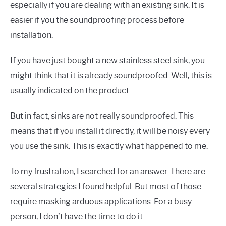
especially if you are dealing with an existing sink. It is
easier if you the soundproofing process before
installation.
If you have just bought a new stainless steel sink, you
might think that it is already soundproofed. Well, this is
usually indicated on the product.
But in fact, sinks are not really soundproofed. This
means that if you install it directly, it will be noisy every
you use the sink. This is exactly what happened to me.
To my frustration, I searched for an answer. There are
several strategies I found helpful. But most of those
require masking arduous applications. For a busy
person, I don’t have the time to do it.