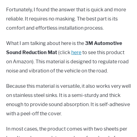
Fortunately, I found the answer that is quick and more
reliable. It requires no masking. The best part is its
comfort and effortless installation process.
What I am talking about here is the
3M Automotive
Sound Reduction Mat
(click
here
to see this product
on Amazon). This material is designed to regulate road
noise and vibration of the vehicle on the road.
Because this material is versatile, it also works very well
on stainless steel sinks. It is a semi-sturdy and thick
enough to provide sound absorption. It is self-adhesive
with a peel-off the cover.
In most cases, the product comes with two sheets per