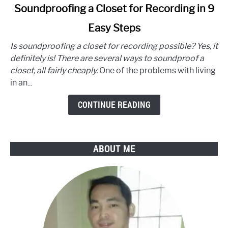
link
Soundproofing a Closet for Recording in 9
to
Easy Steps
Soundproofing
a
Is soundproofing a closet for recording possible? Yes, it
Closet
definitely is! There are several ways to soundproof a
for
closet, all fairly cheaply.
One of the problems with living
Recording
in an...
in
9
CONTINUE READING
Easy
Steps
ABOUT ME