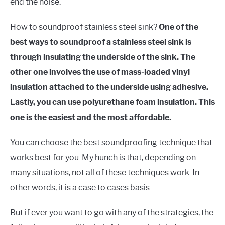
end the noise.
How to soundproof stainless steel sink?
One of the
best ways to soundproof a stainless steel sink is
through insulating the underside of the sink. The
other one involves the use of mass-loaded vinyl
insulation attached to the underside using adhesive.
Lastly, you can use polyurethane foam insulation. This
one is the easiest and the most affordable.
You can choose the best soundproofing technique that
works best for you. My hunch is that, depending on
many situations, not all of these techniques work. In
other words, it is a case to cases basis.
But if ever you want to go with any of the strategies, the