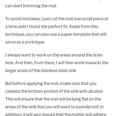
can start trimming the mat.
To avoid mistakes, I just cut the mat one small piece at
a time until I found the perfect fit. Aside from this
technique, you can also use a paper template that will
serve as a prototype.
I always want to work on the areas around the drain
hole. And then, from there, I will then work towards the
larger areas of the stainless steel sink.
But before applying the mat, make sure that you
cleaned the bottom portion of the sink with alcohol.
This will ensure that the mat will be lying flat on the
areas of the sink that you will want to soundproof. In
addition, it will also ensure that the matter will adhere