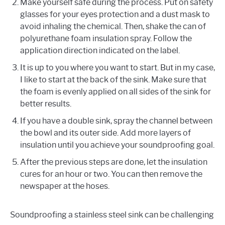
Make yourself safe during the process. Put on safety
glasses for your eyes protection and a dust mask to
avoid inhaling the chemical. Then, shake the can of
polyurethane foam insulation spray. Follow the
application direction indicated on the label.
It is up to you where you want to start. But in my case,
I like to start at the back of the sink. Make sure that
the foam is evenly applied on all sides of the sink for
better results.
If you have a double sink, spray the channel between
the bowl and its outer side. Add more layers of
insulation until you achieve your soundproofing goal.
After the previous steps are done, let the insulation
cures for an hour or two. You can then remove the
newspaper at the hoses.
Soundproofing a stainless steel sink can be challenging