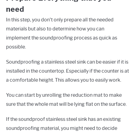
need
In this step, you don’t only prepare all the needed
materials but also to determine how you can
implement the soundproofing process as quick as
possible.
Soundproofing a stainless steel sink can be easier if it is
installed in the countertop. Especially if the counter is at
a comfortable height. This allows you to easily work.
You can start by unrolling the reduction mat to make
sure that the whole mat will be lying flat on the surface.
If the soundproof stainless steel sink has an existing
soundproofing material, you might need to decide