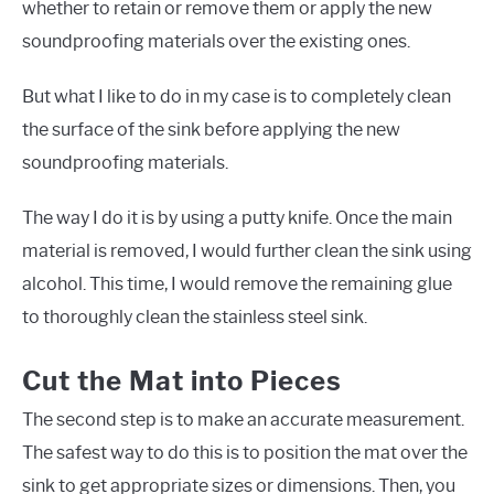
whether to retain or remove them or apply the new
soundproofing materials over the existing ones.
But what I like to do in my case is to completely clean
the surface of the sink before applying the new
soundproofing materials.
The way I do it is by using a putty knife. Once the main
material is removed, I would further clean the sink using
alcohol. This time, I would remove the remaining glue
to thoroughly clean the stainless steel sink.
Cut the Mat into Pieces
The second step is to make an accurate measurement.
The safest way to do this is to position the mat over the
sink to get appropriate sizes or dimensions. Then, you