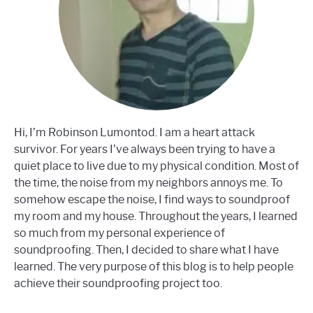
Hi, I’m Robinson Lumontod. I am a heart attack
survivor. For years I’ve always been trying to have a
quiet place to live due to my physical condition. Most of
the time, the noise from my neighbors annoys me. To
somehow escape the noise, I find ways to soundproof
my room and my house. Throughout the years, I learned
so much from my personal experience of
soundproofing. Then, I decided to share what I have
learned. The very purpose of this blog is to help people
achieve their soundproofing project too.