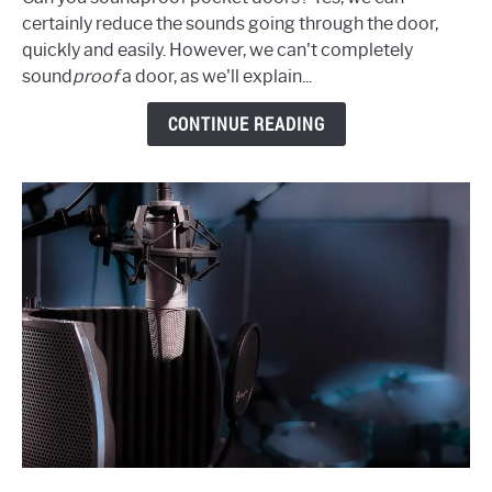
Soundproof
certainly reduce the sounds going through the door,
Pocket
quickly and easily. However, we can't completely
Doors:
sound
proof
a door, as we'll explain...
Cheap,
Effective
CONTINUE READING
Ways