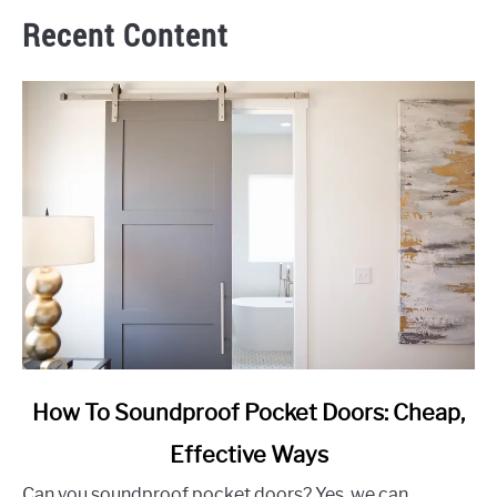
Recent Content
link
How To Soundproof Pocket Doors: Cheap,
to
Effective Ways
How
To
Can you soundproof pocket doors? Yes, we can