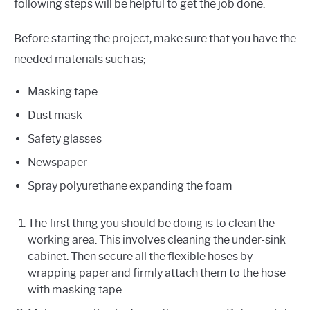
following steps will be helpful to get the job done.
Before starting the project, make sure that you have the
needed materials such as;
Masking tape
Dust mask
Safety glasses
Newspaper
Spray polyurethane expanding the foam
The first thing you should be doing is to clean the
working area. This involves cleaning the under-sink
cabinet. Then secure all the flexible hoses by
wrapping paper and firmly attach them to the hose
with masking tape.