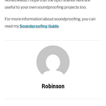
Nonetheless, I hope that the tips I shared here are
useful to your own soundproofing projects too.
For more information about soundproofing, you can
read my
Soundproofing Guide
.
Robinson