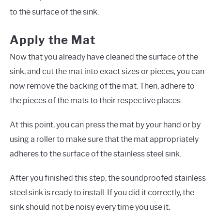
to the surface of the sink.
Apply the Mat
Now that you already have cleaned the surface of the
sink, and cut the mat into exact sizes or pieces, you can
now remove the backing of the mat. Then, adhere to
the pieces of the mats to their respective places.
At this point, you can press the mat by your hand or by
using a roller to make sure that the mat appropriately
adheres to the surface of the stainless steel sink.
After you finished this step, the soundproofed stainless
steel sink is ready to install. If you did it correctly, the
sink should not be noisy every time you use it.