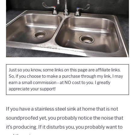
Just so you know, some links on this page are affiliate links.
So, if you choose to make a purchase through my link, I may
earn a small commission - at NO cost to you. I greatly
appreciate your support!
If you have a stainless steel sink at home that is not
soundproofed yet, you probably notice the noise that
it’s producing. If it disturbs you, you probably want to