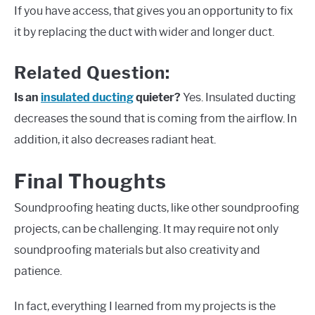
If you have access, that gives you an opportunity to fix
it by replacing the duct with wider and longer duct.
Related Question:
Is an
insulated ducting
quieter?
Yes. Insulated ducting
decreases the sound that is coming from the airflow. In
addition, it also decreases radiant heat.
Final Thoughts
Soundproofing heating ducts, like other soundproofing
projects, can be challenging. It may require not only
soundproofing materials but also creativity and
patience.
In fact, everything I learned from my projects is the