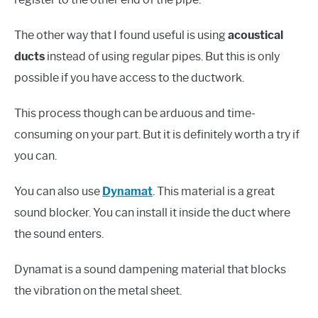
The other way that I found useful is using
acoustical
ducts
instead of using regular pipes. But this is only
possible if you have access to the ductwork.
This process though can be arduous and time-
consuming on your part. But it is definitely worth a try if
you can.
You can also use
Dynamat
. This material is a great
sound blocker. You can install it inside the duct where
the sound enters.
Dynamat is a sound dampening material that blocks
the vibration on the metal sheet.