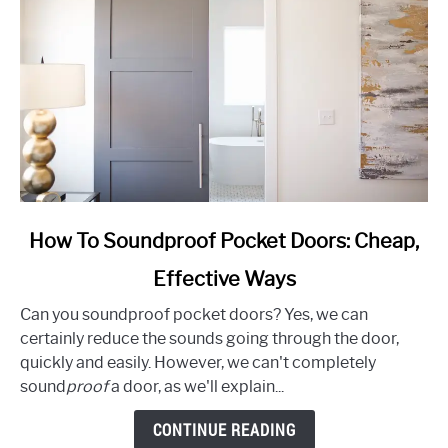
link
How To Soundproof Pocket Doors: Cheap,
to
Effective Ways
How
To
Can you soundproof pocket doors? Yes, we can
Soundproof
certainly reduce the sounds going through the door,
Pocket
quickly and easily. However, we can't completely
Doors:
sound
proof
a door, as we'll explain...
Cheap,
Effective
CONTINUE READING