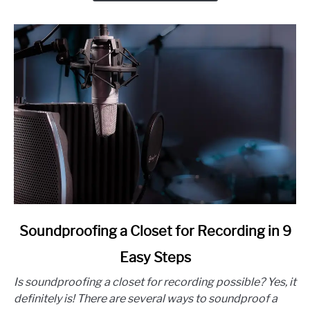
Ways
link
Soundproofing a Closet for Recording in 9
to
Easy Steps
Soundproofing
a
Is soundproofing a closet for recording possible? Yes, it
Closet
definitely is! There are several ways to soundproof a
for