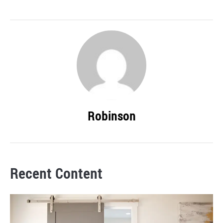
Robinson
Recent Content