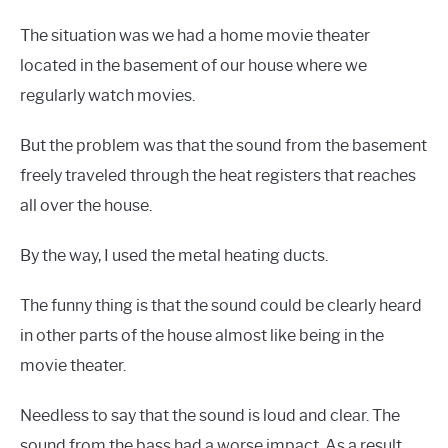
The situation was we had a home movie theater
located in the basement of our house where we
regularly watch movies.
But the problem was that the sound from the basement
freely traveled through the heat registers that reaches
all over the house.
By the way, I used the metal heating ducts.
The funny thing is that the sound could be clearly heard
in other parts of the house almost like being in the
movie theater.
Needless to say that the sound is loud and clear. The
sound from the bass had a worse impact. As a result,