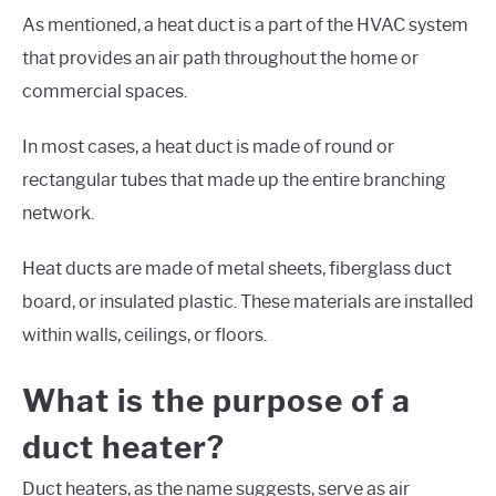
As mentioned, a heat duct is a part of the HVAC system
that provides an air path throughout the home or
commercial spaces.
In most cases, a heat duct is made of round or
rectangular tubes that made up the entire branching
network.
Heat ducts are made of metal sheets, fiberglass duct
board, or insulated plastic. These materials are installed
within walls, ceilings, or floors.
What is the purpose of a
duct heater?
Duct heaters, as the name suggests, serve as air