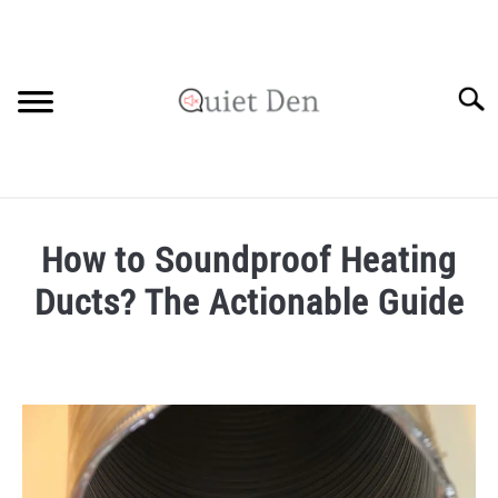
Skip
to
content
Searc
SOUNDPROOFING GUIDE
How to Soundproof Heating
RECOMMENDED MATERIALS
Ducts? The Actionable Guide
PRIVACY POLICY
Written
by
Robinson
in
Soundproofing
Guide