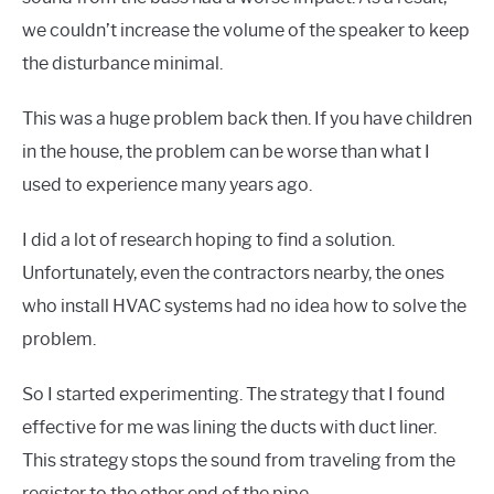
we couldn’t increase the volume of the speaker to keep
the disturbance minimal.
This was a huge problem back then. If you have children
in the house, the problem can be worse than what I
used to experience many years ago.
I did a lot of research hoping to find a solution.
Unfortunately, even the contractors nearby, the ones
who install HVAC systems had no idea how to solve the
problem.
So I started experimenting. The strategy that I found
effective for me was lining the ducts with duct liner.
This strategy stops the sound from traveling from the
register to the other end of the pipe.