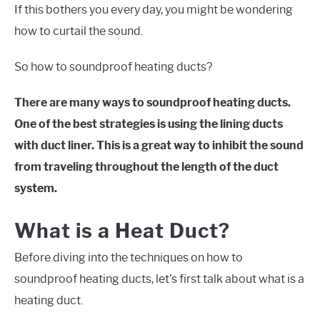
If this bothers you every day, you might be wondering
how to curtail the sound.
So how to soundproof heating ducts?
There are many ways to soundproof heating ducts.
One of the best strategies is using the lining ducts
with duct liner. This is a great way to inhibit the sound
from traveling throughout the length of the duct
system.
What is a Heat Duct?
Before diving into the techniques on how to
soundproof heating ducts, let’s first talk about what is a
heating duct.