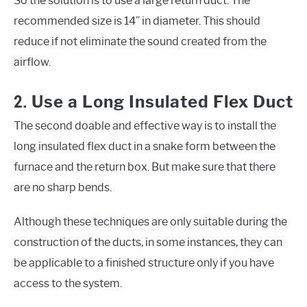
So the solution is to use a large return duct. The
recommended size is 14” in diameter. This should
reduce if not eliminate the sound created from the
airflow.
2.
Use a Long Insulated Flex Duct
The second doable and effective way is to install the
long insulated flex duct in a snake form between the
furnace and the return box. But make sure that there
are no sharp bends.
Although these techniques are only suitable during the
construction of the ducts, in some instances, they can
be applicable to a finished structure only if you have
access to the system.