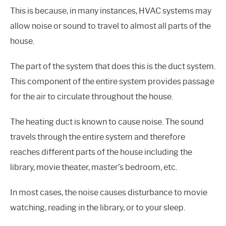
This is because, in many instances, HVAC systems may
allow noise or sound to travel to almost all parts of the
house.
The part of the system that does this is the duct system.
This component of the entire system provides passage
for the air to circulate throughout the house.
The heating duct is known to cause noise. The sound
travels through the entire system and therefore
reaches different parts of the house including the
library, movie theater, master’s bedroom, etc.
In most cases, the noise causes disturbance to movie
watching, reading in the library, or to your sleep.