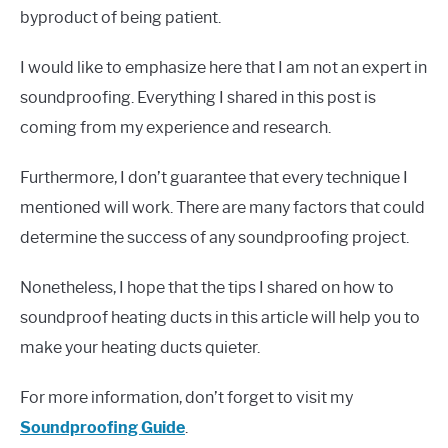
byproduct of being patient.
I would like to emphasize here that I am not an expert in
soundproofing. Everything I shared in this post is
coming from my experience and research.
Furthermore, I don’t guarantee that every technique I
mentioned will work. There are many factors that could
determine the success of any soundproofing project.
Nonetheless, I hope that the tips I shared on how to
soundproof heating ducts in this article will help you to
make your heating ducts quieter.
For more information, don’t forget to visit my
Soundproofing Guide
.