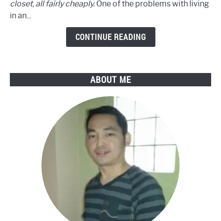
closet, all fairly cheaply.
One of the problems with living
Recording
in an...
in
9
CONTINUE READING
Easy
Steps
ABOUT ME