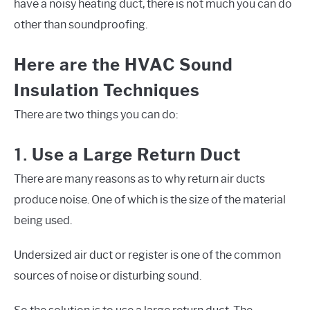
have a noisy heating duct, there is not much you can do
other than soundproofing.
Here are the HVAC Sound
Insulation Techniques
There are two things you can do:
1.
Use a Large Return Duct
There are many reasons as to why return air ducts
produce noise. One of which is the size of the material
being used.
Undersized air duct or register is one of the common
sources of noise or disturbing sound.