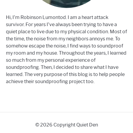
Hi, I’m Robinson Lumontod. I am a heart attack
survivor. For years I’ve always been trying to have a
quiet place to live due to my physical condition. Most of
the time, the noise from my neighbors annoys me. To
somehow escape the noise, I find ways to soundproof
my room and my house. Throughout the years, I learned
so much from my personal experience of
soundproofing. Then, I decided to share what I have
learned. The very purpose of this blog is to help people
achieve their soundproofing project too.
© 2026 Copyright Quiet Den