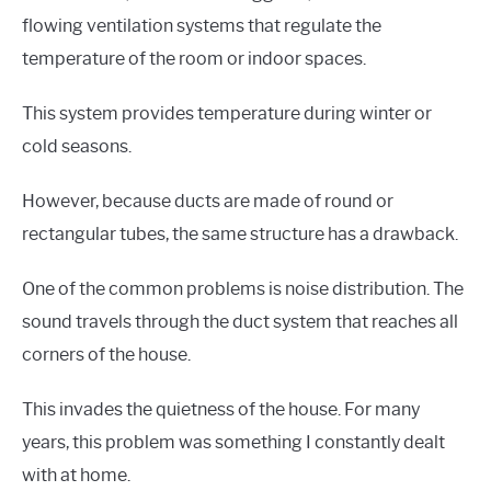
flowing ventilation systems that regulate the
temperature of the room or indoor spaces.
This system provides temperature during winter or
cold seasons.
However, because ducts are made of round or
rectangular tubes, the same structure has a drawback.
One of the common problems is noise distribution. The
sound travels through the duct system that reaches all
corners of the house.
This invades the quietness of the house. For many
years, this problem was something I constantly dealt
with at home.