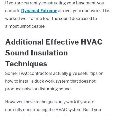
If you are currently constructing your basement, you
can add
Dynamat Extreme
all over your ductwork. This
worked well for me too. The sound decreased to
almost unnoticeable.
Additional Effective HVAC
Sound Insulation
Techniques
Some HVAC contractors actually give useful tips on
how to install a duck work system that does not
produce noise or disturbing sound.
However, these techniques only work if you are
currently constructing the HVAC system. But if you