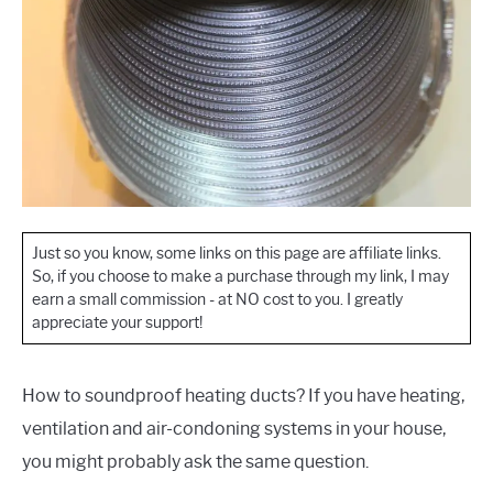
Just so you know, some links on this page are affiliate links.
So, if you choose to make a purchase through my link, I may
earn a small commission - at NO cost to you. I greatly
appreciate your support!
How to soundproof heating ducts? If you have heating,
ventilation and air-condoning systems in your house,
you might probably ask the same question.