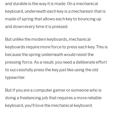
and durable is the way it is made. On a mechanical
keyboard, underneath each key is a mechanism that is
made of spring that allows each key to bouncing up
and down every time it is pressed.
But unlike the modern keyboards, mechanical
keyboards require more force to press each key. This is
because the spring underneath would resist the
pressing force. As a result, you need a deliberate effort
to successfully press the key just like using the old
typewriter.
But if you are a computer gamer or someone who is
doing a freelancing job that requires a more reliable
keyboard, you’ll love the mechanical keyboard.