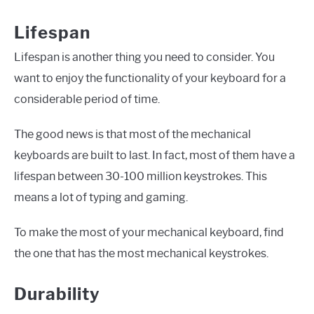
Lifespan
Lifespan is another thing you need to consider. You
want to enjoy the functionality of your keyboard for a
considerable period of time.
The good news is that most of the mechanical
keyboards are built to last. In fact, most of them have a
lifespan between 30-100 million keystrokes. This
means a lot of typing and gaming.
To make the most of your mechanical keyboard, find
the one that has the most mechanical keystrokes.
Durability