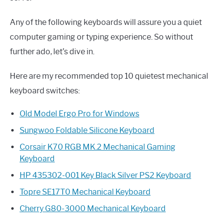
Any of the following keyboards will assure you a quiet
computer gaming or typing experience. So without
further ado, let’s dive in.
Here are my recommended top 10 quietest mechanical
keyboard switches:
Old Model Ergo Pro for Windows
Sungwoo Foldable Silicone Keyboard
Corsair K70 RGB MK.2 Mechanical Gaming
Keyboard
HP 435302-001 Key Black Silver PS2 Keyboard
Topre SE17T0 Mechanical Keyboard
Cherry G80-3000 Mechanical Keyboard