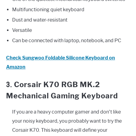
Multifunctioning quiet keyboard
Dust and water-resistant
Versatile
Can be connected with laptop, notebook, and PC
Check Sungwoo Foldable Silicone Keyboard on
Amazon
3.
Corsair K70 RGB MK.2
Mechanical Gaming Keyboard
If you are a heavy computer gamer and don’t like
your noisy keyboard, you probably want to try the
Corsair K70. This keyboard will define your