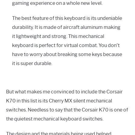
gaming experience on a whole new level.
The best feature of this keyboard is its undeniable
durability. It is made of aircraft aluminum making
it lightweight and strong. This mechanical
keyboard is perfect for virtual combat. You don’t
have to worry about breaking some keys because
it is super durable.
But what makes me convinced to include the Corsair
K70 in this list is its Cherry MX silent mechanical
switches. Needless to say that the Corsair K70 is one of
the quietest mechanical keyboard switches.
The design and the materials being used helped