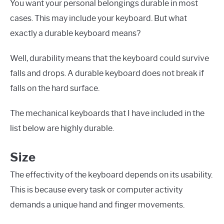
You want your personal belongings durable in most
cases. This may include your keyboard. But what
exactly a durable keyboard means?
Well, durability means that the keyboard could survive
falls and drops. A durable keyboard does not break if
falls on the hard surface.
The mechanical keyboards that I have included in the
list below are highly durable.
Size
The effectivity of the keyboard depends on its usability.
This is because every task or computer activity
demands a unique hand and finger movements.