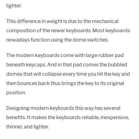
lighter.
This difference in weight is due to the mechanical
composition of the newer keyboards. Most keyboards
nowadays function using the dome switches.
The modern keyboards come with large rubber pad
beneath keycaps. And in that pad comes the bubbled
domes that will collapse every time you hit the key and
then bounces back thus brings the key to its original
position.
Designing modern keyboards this way has several
benefits. It makes the keyboards reliable, inexpensive,
thinner, and lighter.