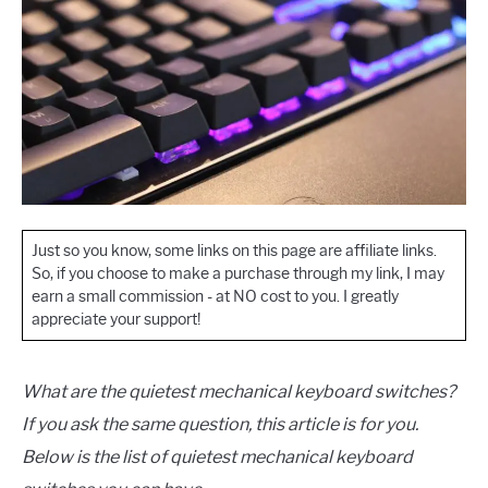
Just so you know, some links on this page are affiliate links.
So, if you choose to make a purchase through my link, I may
earn a small commission - at NO cost to you. I greatly
appreciate your support!
What are the quietest mechanical keyboard switches?
If you ask the same question, this article is for you.
Below is the list of quietest mechanical keyboard