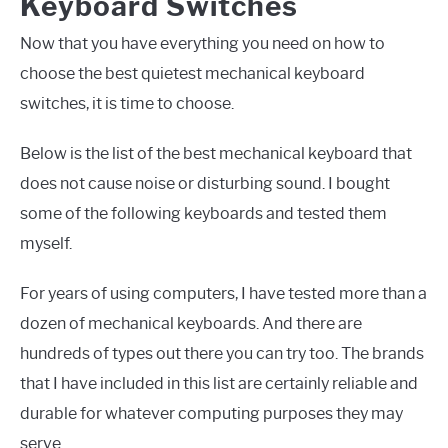
Keyboard Switches
Now that you have everything you need on how to
choose the best quietest mechanical keyboard
switches, it is time to choose.
Below is the list of the best mechanical keyboard that
does not cause noise or disturbing sound. I bought
some of the following keyboards and tested them
myself.
For years of using computers, I have tested more than a
dozen of mechanical keyboards. And there are
hundreds of types out there you can try too. The brands
that I have included in this list are certainly reliable and
durable for whatever computing purposes they may
serve.