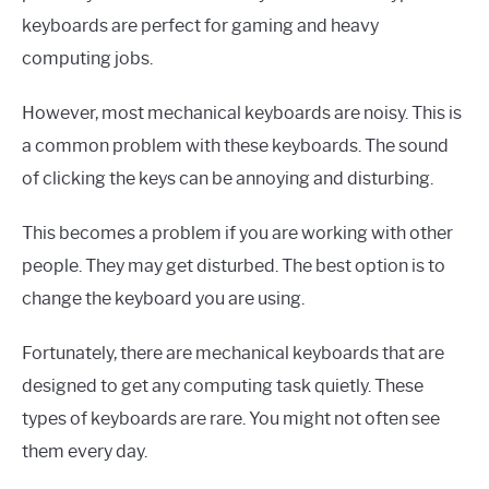
keyboards are perfect for gaming and heavy
computing jobs.
However, most mechanical keyboards are noisy. This is
a common problem with these keyboards. The sound
of clicking the keys can be annoying and disturbing.
This becomes a problem if you are working with other
people. They may get disturbed. The best option is to
change the keyboard you are using.
Fortunately, there are mechanical keyboards that are
designed to get any computing task quietly. These
types of keyboards are rare. You might not often see
them every day.