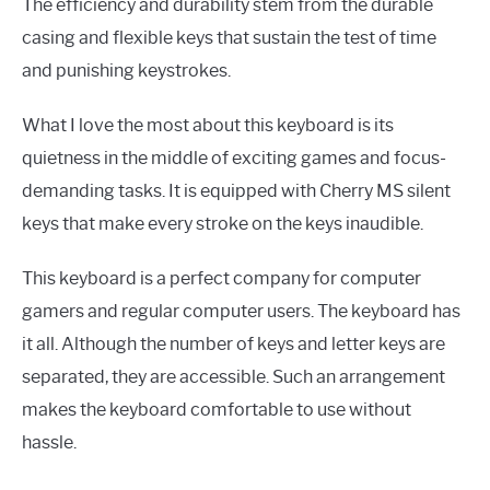
The efficiency and durability stem from the durable
casing and flexible keys that sustain the test of time
and punishing keystrokes.
What I love the most about this keyboard is its
quietness in the middle of exciting games and focus-
demanding tasks. It is equipped with Cherry MS silent
keys that make every stroke on the keys inaudible.
This keyboard is a perfect company for computer
gamers and regular computer users. The keyboard has
it all. Although the number of keys and letter keys are
separated, they are accessible. Such an arrangement
makes the keyboard comfortable to use without
hassle.