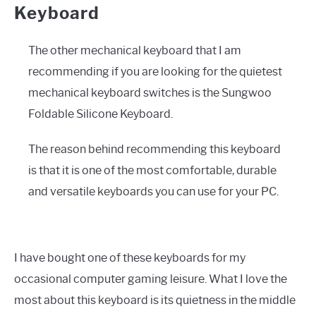
Keyboard
The other mechanical keyboard that I am
recommending if you are looking for the quietest
mechanical keyboard switches is the Sungwoo
Foldable Silicone Keyboard.
The reason behind recommending this keyboard
is that it is one of the most comfortable, durable
and versatile keyboards you can use for your PC.
I have bought one of these keyboards for my
occasional computer gaming leisure. What I love the
most about this keyboard is its quietness in the middle