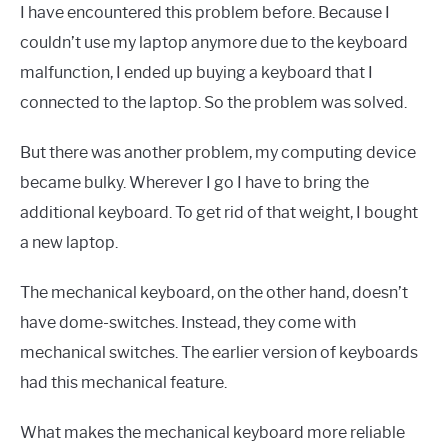
I have encountered this problem before. Because I
couldn’t use my laptop anymore due to the keyboard
malfunction, I ended up buying a keyboard that I
connected to the laptop. So the problem was solved.
But there was another problem, my computing device
became bulky. Wherever I go I have to bring the
additional keyboard. To get rid of that weight, I bought
a new laptop.
The mechanical keyboard, on the other hand, doesn’t
have dome-switches. Instead, they come with
mechanical switches. The earlier version of keyboards
had this mechanical feature.
What makes the mechanical keyboard more reliable