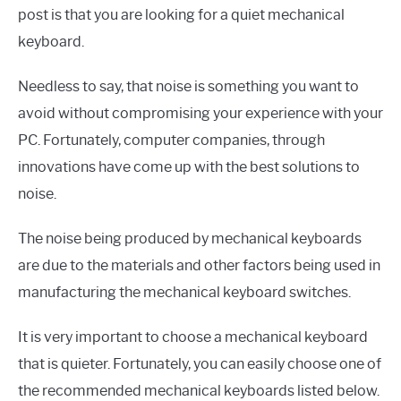
post is that you are looking for a quiet mechanical
keyboard.
Needless to say, that noise is something you want to
avoid without compromising your experience with your
PC. Fortunately, computer companies, through
innovations have come up with the best solutions to
noise.
The noise being produced by mechanical keyboards
are due to the materials and other factors being used in
manufacturing the mechanical keyboard switches.
It is very important to choose a mechanical keyboard
that is quieter. Fortunately, you can easily choose one of
the recommended mechanical keyboards listed below.