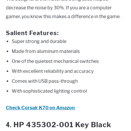
decrease the noise by 30%. If you are a computer
gamer, you know this makes a difference in the game.
Salient Features:
Super strong and durable
Made from aluminum materials
One of the quietest mechanical switches
With excellent reliability and accuracy
Comes with USB pass-through
With sophisticated lighting control
Check Corsair K70 on Amazon
4.
HP 435302-001 Key Black