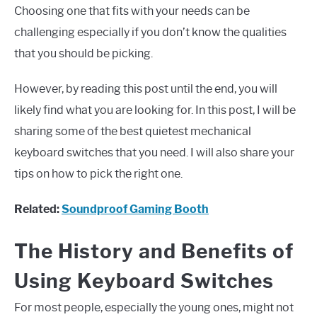
Choosing one that fits with your needs can be
challenging especially if you don’t know the qualities
that you should be picking.
However, by reading this post until the end, you will
likely find what you are looking for. In this post, I will be
sharing some of the best quietest mechanical
keyboard switches that you need. I will also share your
tips on how to pick the right one.
Related:
Soundproof Gaming Booth
The History and Benefits of
Using Keyboard Switches
For most people, especially the young ones, might not