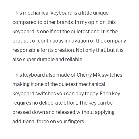
This mechanical keyboard is a little unique
compared to other brands. In my opinion, this
keyboard is one if not the quietest one. It is the
product of continuous innovation of the company
responsible for its creation. Not only that, but it is
also super durable and reliable.
This keyboard also made of Cherry MX switches
making it one of the quietest mechanical
keyboard switches you can buy today. Each key
requires no deliberate effort. The key can be
pressed down and released without applying
additional force on your fingers.