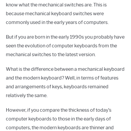
know what the mechanical switches are. This is
because mechanical keyboard switches were
commonly used in the early years of computers.
But if you are born in the early 1990s you probably have
seen the evolution of computer keyboards from the
mechanical switches to the latest version.
What is the difference between a mechanical keyboard
and the modern keyboard? Well, in terms of features
and arrangements of keys, keyboards remained
relatively the same.
However, if you compare the thickness of today’s
computer keyboards to those in the early days of
computers, the modern keyboards are thinner and