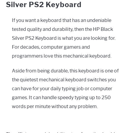
Silver PS2 Keyboard
If you want a keyboard that has an undeniable
tested quality and durability, then the HP Black
Silver PS2 Keyboard is what you are looking for.
For decades, computer gamers and
programmers love this mechanical keyboard.
Aside from being durable, this keyboard is one of
the quietest mechanical keyboard switches you
can have for your daily typing job or computer
games. It can handle speedy typing up to 250
words per minute without any problem.