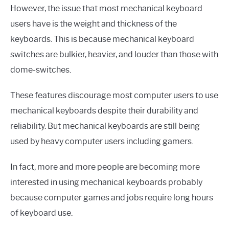
However, the issue that most mechanical keyboard
users have is the weight and thickness of the
keyboards. This is because mechanical keyboard
switches are bulkier, heavier, and louder than those with
dome-switches.
These features discourage most computer users to use
mechanical keyboards despite their durability and
reliability. But mechanical keyboards are still being
used by heavy computer users including gamers.
In fact, more and more people are becoming more
interested in using mechanical keyboards probably
because computer games and jobs require long hours
of keyboard use.