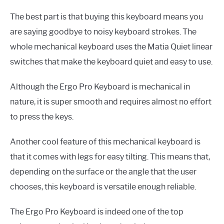
The best part is that buying this keyboard means you
are saying goodbye to noisy keyboard strokes. The
whole mechanical keyboard uses the Matia Quiet linear
switches that make the keyboard quiet and easy to use.
Although the Ergo Pro Keyboard is mechanical in
nature, it is super smooth and requires almost no effort
to press the keys.
Another cool feature of this mechanical keyboard is
that it comes with legs for easy tilting. This means that,
depending on the surface or the angle that the user
chooses, this keyboard is versatile enough reliable.
The Ergo Pro Keyboard is indeed one of the top