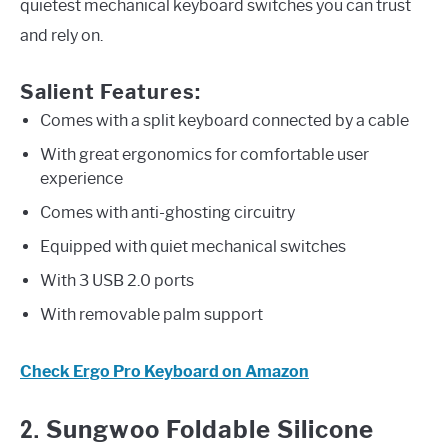
quietest mechanical keyboard switches you can trust
and rely on.
Salient Features:
Comes with a split keyboard connected by a cable
With great ergonomics for comfortable user
experience
Comes with anti-ghosting circuitry
Equipped with quiet mechanical switches
With 3 USB 2.0 ports
With removable palm support
Check Ergo Pro Keyboard on Amazon
2.
Sungwoo Foldable Silicone