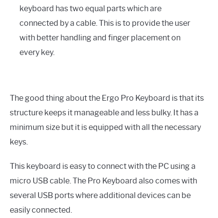
keyboard has two equal parts which are
connected by a cable. This is to provide the user
with better handling and finger placement on
every key.
The good thing about the Ergo Pro Keyboard is that its
structure keeps it manageable and less bulky. It has a
minimum size but it is equipped with all the necessary
keys.
This keyboard is easy to connect with the PC using a
micro USB cable. The Pro Keyboard also comes with
several USB ports where additional devices can be
easily connected.