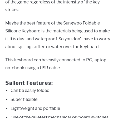
of the game regardless of the intensity of the key
strikes.
Maybe the best feature of the Sungwoo Foldable
Silicone Keyboard is the materials being used to make
it. It is dust and waterproof. So you don’t have to worry
about spilling coffee or water over the keyboard.
This keyboard can be easily connected to PC, laptop,
notebook using a USB cable.
Salient Features:
Can be easily folded
Super flexible
Lightweight and portable
One of the quietest mechanical keyboard switches