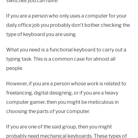
switches you can have.
If you are a person who only uses a computer for your
daily office job you probably don’t bother checking the
type of keyboard you are using.
What you need is a functional keyboard to carry out a
typing task. This is a common case for almost all
people.
However, if you are a person whose work is related to
freelancing, digital designing, or if you are a heavy
computer gamer, then you might be meticulous in
choosing the parts of your computer.
If you are one of the said group, then you might
probably need mechanical keyboards. These types of