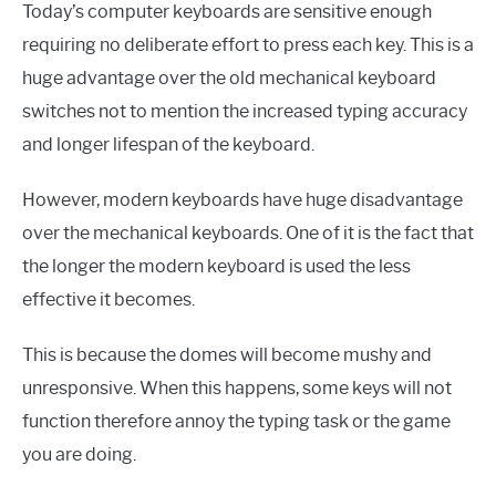
Today’s computer keyboards are sensitive enough
requiring no deliberate effort to press each key. This is a
huge advantage over the old mechanical keyboard
switches not to mention the increased typing accuracy
and longer lifespan of the keyboard.
However, modern keyboards have huge disadvantage
over the mechanical keyboards. One of it is the fact that
the longer the modern keyboard is used the less
effective it becomes.
This is because the domes will become mushy and
unresponsive. When this happens, some keys will not
function therefore annoy the typing task or the game
you are doing.