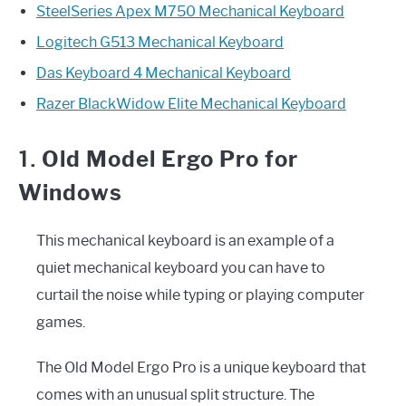
SteelSeries Apex M750 Mechanical Keyboard
Logitech G513 Mechanical Keyboard
Das Keyboard 4 Mechanical Keyboard
Razer BlackWidow Elite Mechanical Keyboard
1.
Old Model Ergo Pro for
Windows
This mechanical keyboard is an example of a
quiet mechanical keyboard you can have to
curtail the noise while typing or playing computer
games.
The Old Model Ergo Pro is a unique keyboard that
comes with an unusual split structure. The