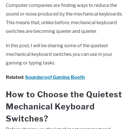
Computer companies are finding ways to reduce the
sound or noise produced by the mechanical keyboards.
This means that, unlike before, mechanical keyboard
switches are becoming quieter and quieter.
In this post, I will be sharing some of the quietest
mechanical keyboard switches you can use in your
gaming or typing tasks.
Related:
Soundproof Gaming Booth
How to Choose the Quietest
Mechanical Keyboard
Switches?