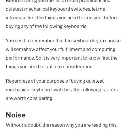
Before sharing you the list of most prominent and
quietest mechanical keyboard switches, let me
introduce first the things you need to consider before
buying any of the following keyboards.
You need to remember that the keyboards you choose
will somehow affect your fulfillment and computing
performance. So it is very important to know first the
things you need to put into consideration.
Regardless of your purpose of buying quietest
mechanical keyboard switches, the following factors
are worth considering.
Noise
Without a doubt, the reason why you are reading this