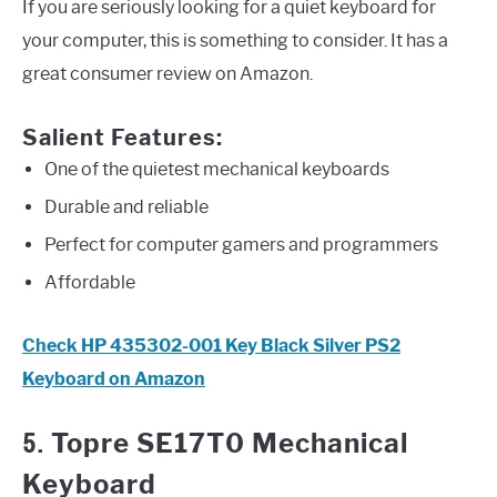
If you are seriously looking for a quiet keyboard for
your computer, this is something to consider. It has a
great consumer review on Amazon.
Salient Features:
One of the quietest mechanical keyboards
Durable and reliable
Perfect for computer gamers and programmers
Affordable
Check HP 435302-001 Key Black Silver PS2
Keyboard on Amazon
5.
Topre SE17T0 Mechanical
Keyboard