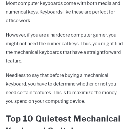
Most computer keyboards come with both media and
numerical keys. Keyboards like these are perfect for
office work.
However, if you are a hardcore computer gamer, you
might not need the numerical keys. Thus, you might find
the mechanical keyboards that have a straightforward
feature.
Needless to say that before buying a mechanical
keyboard, you have to determine whether or not you
need certain features. This is to maximize the money
you spend on your computing device.
Top 10 Quietest Mechanical