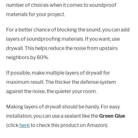
number of choices when it comes to soundproof
materials for your project.
For a better chance of blocking the sound, you can add
layers of soundproofing materials. If you want, use
drywall. This helps reduce the noise from upstairs
neighbors by 80%.
If possible, make multiple layers of drywall for
maximum result. The thicker the defense system
against the noise, the quieter your room.
Making layers of drywall should be handy. For easy
installation, you can use a sealant like the
Green Glue
(click
here
to check this product on Amazon).