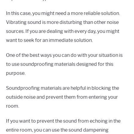
In this case, you might need a more reliable solution.
Vibrating sound is more disturbing than other noise
sources. If you are dealing with every day, you might
want to seek for an immediate solution.
One of the best ways you can do with your situation is
to use soundproofing materials designed for this
purpose.
Soundproofing materials are helpful in blocking the
outside noise and prevent them from entering your
room.
If you want to prevent the sound from echoing in the
entire room, you can use the sound dampening