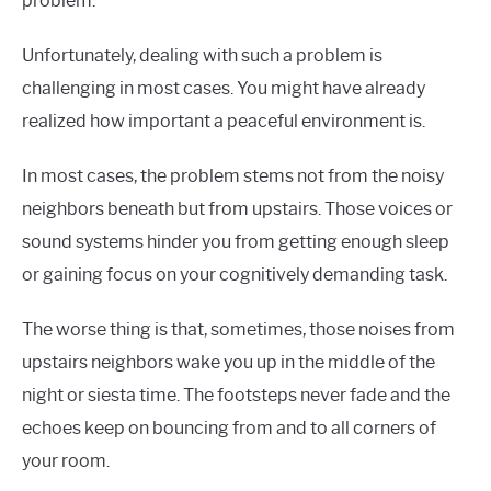
problem.
Unfortunately, dealing with such a problem is
challenging in most cases. You might have already
realized how important a peaceful environment is.
In most cases, the problem stems not from the noisy
neighbors beneath but from upstairs. Those voices or
sound systems hinder you from getting enough sleep
or gaining focus on your cognitively demanding task.
The worse thing is that, sometimes, those noises from
upstairs neighbors wake you up in the middle of the
night or siesta time. The footsteps never fade and the
echoes keep on bouncing from and to all corners of
your room.