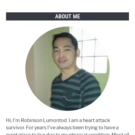
Steps
ABOUT ME
Hi, I’m Robinson Lumontod. I am a heart attack
survivor. For years I’ve always been trying to have a
quiet place to live due to my physical condition. Most of