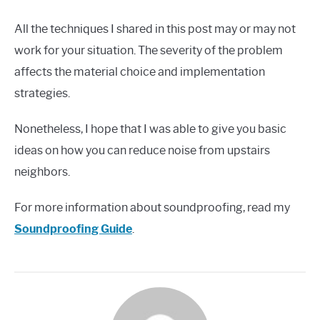
All the techniques I shared in this post may or may not
work for your situation. The severity of the problem
affects the material choice and implementation
strategies.
Nonetheless, I hope that I was able to give you basic
ideas on how you can reduce noise from upstairs
neighbors.
For more information about soundproofing, read my
Soundproofing Guide
.