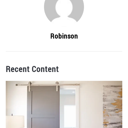
Robinson
Recent Content