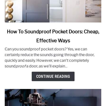
link
How To Soundproof Pocket Doors: Cheap,
to
Effective Ways
How
To
Can you soundproof pocket doors? Yes, we can
Soundproof
certainly reduce the sounds going through the door,
Pocket
quickly and easily. However, we can't completely
Doors:
sound
proof
a door, as we'll explain...
Cheap,
Effective
CONTINUE READING
Ways