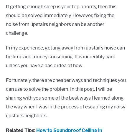
If getting enough sleep is your top priority, then this
should be solved immediately. However, fixing the
noise from upstairs neighbors can be another
challenge.
In my experience, getting away from upstairs noise can
be time and money consuming. It is incredibly hard
unless you have a basic idea of how.
Fortunately, there are cheaper ways and techniques you
can use to solve the problem. In this post, I will be
sharing with you some of the best ways I learned along
the way when I was in the process of escaping my noisy
upstairs neighbors.
Related Tips:
How to Soundproof Ceiling in