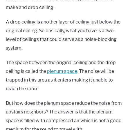
make and drop ceiling.
A drop ceiling is another layer of ceiling just below the
original ceiling. So basically, what you have is a two-
level of ceilings that could serve as a noise-blocking
system.
The space between the original ceiling and the drop
ceiling is called the
plenum space
. The noise will be
trapped in this area as it enters making it unable to
reach the room.
But how does the plenum space reduce the noise from
upstairs neighbors? The answer is that the plenum
space is filled with compressed air which is not a good
medium for the sound to travel with.