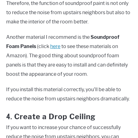
Therefore, the function of soundproof paint is not only
to reduce the noise from upstairs neighbors but also to
make the interior of the room better.
Another material I recommend is the
Soundproof
Foam Panels
(click
here
to see these materials on
Amazon). The good thing about soundproof foam
panels is that they are easy to install and can definitely
boost the appearance of your room.
If you install this material correctly, you’ll be able to
reduce the noise from upstairs neighbors dramatically.
4.
Create a Drop Ceiling
If you want to increase your chance of successfully
reduce the noise from upstairs neighbors, you can