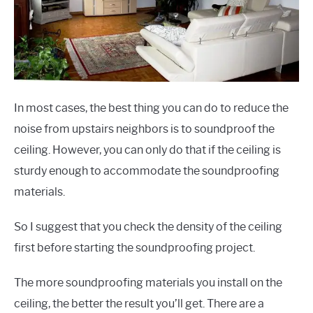
In most cases, the best thing you can do to reduce the
noise from upstairs neighbors is to soundproof the
ceiling. However, you can only do that if the ceiling is
sturdy enough to accommodate the soundproofing
materials.
So I suggest that you check the density of the ceiling
first before starting the soundproofing project.
The more soundproofing materials you install on the
ceiling, the better the result you’ll get. There are a