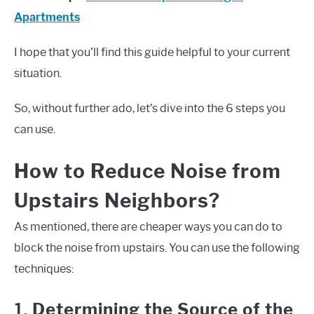
Apartments
I hope that you’ll find this guide helpful to your current
situation.
So, without further ado, let’s dive into the 6 steps you
can use.
How to Reduce Noise from
Upstairs Neighbors?
As mentioned, there are cheaper ways you can do to
block the noise from upstairs. You can use the following
techniques:
1.
Determining the Source of the