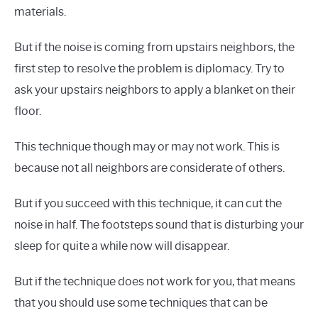
materials.
But if the noise is coming from upstairs neighbors, the
first step to resolve the problem is diplomacy. Try to
ask your upstairs neighbors to apply a blanket on their
floor.
This technique though may or may not work. This is
because not all neighbors are considerate of others.
But if you succeed with this technique, it can cut the
noise in half. The footsteps sound that is disturbing your
sleep for quite a while now will disappear.
But if the technique does not work for you, that means
that you should use some techniques that can be