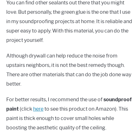
You can find other sealants out there that you might
love. But personally, the green glue is the one that I use
in my soundproofing projects at home. It is reliable and
super easy to apply. With this material, you can do the
project yourself.
Although drywall can help reduce the noise from
upstairs neighbors, it is not the best remedy though.
There are other materials that can do the job done way
better.
For better results, I recommend the use of
soundproof
paint
(click
here
to see this product on Amazon). This
paint is thick enough to cover small holes while
boosting the aesthetic quality of the ceiling.