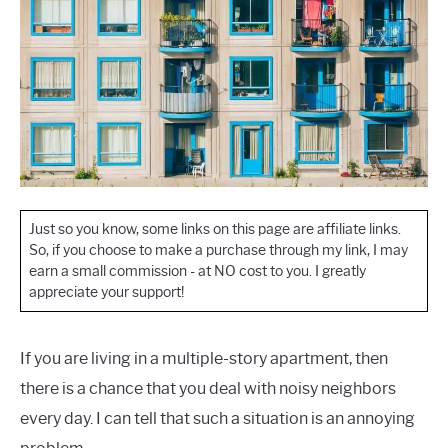
Just so you know, some links on this page are affiliate links.
So, if you choose to make a purchase through my link, I may
earn a small commission - at NO cost to you. I greatly
appreciate your support!
If you are living in a multiple-story apartment, then
there is a chance that you deal with noisy neighbors
every day. I can tell that such a situation is an annoying