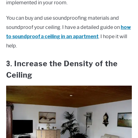
implemented in your room.
You can buy and use soundproofing materials and
soundproof your ceiling. I have a detailed guide on
how
to soundproof a ceiling in an apartment
. I hope it will
help.
3.
Increase the Density of the
Ceiling