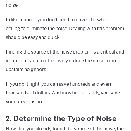
noise.
In like manner, you don’t need to cover the whole
ceiling to eliminate the noise. Dealing with this problem
should be easy and quick.
Finding the source of the noise problem is a critical and
important step to effectively reduce the noise from
upstairs neighbors.
If you do it right, you can save hundreds and even
thousands of dollars. And most importantly, you save
your precious time.
2.
Determine the Type of Noise
Now that you already found the source of the noise, the