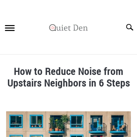
Skip
to
content
Searc
SOUNDPROOFING GUIDE
How to Reduce Noise from
RECOMMENDED MATERIALS
Upstairs Neighbors in 6 Steps
PRIVACY POLICY
Written
by
Robinson
in
Soundproofing
Guide