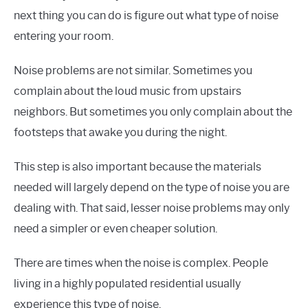
next thing you can do is figure out what type of noise
entering your room.
Noise problems are not similar. Sometimes you
complain about the loud music from upstairs
neighbors. But sometimes you only complain about the
footsteps that awake you during the night.
This step is also important because the materials
needed will largely depend on the type of noise you are
dealing with. That said, lesser noise problems may only
need a simpler or even cheaper solution.
There are times when the noise is complex. People
living in a highly populated residential usually
experience this type of noise.