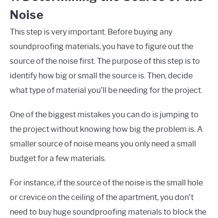
Noise
This step is very important. Before buying any
soundproofing materials, you have to figure out the
source of the noise first. The purpose of this step is to
identify how big or small the source is. Then, decide
what type of material you’ll be needing for the project.
One of the biggest mistakes you can do is jumping to
the project without knowing how big the problem is. A
smaller source of noise means you only need a small
budget for a few materials.
For instance, if the source of the noise is the small hole
or crevice on the ceiling of the apartment, you don’t
need to buy huge soundproofing materials to block the