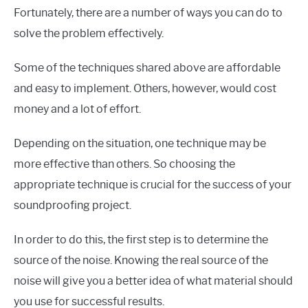
Fortunately, there are a number of ways you can do to
solve the problem effectively.
Some of the techniques shared above are affordable
and easy to implement. Others, however, would cost
money and a lot of effort.
Depending on the situation, one technique may be
more effective than others. So choosing the
appropriate technique is crucial for the success of your
soundproofing project.
In order to do this, the first step is to determine the
source of the noise. Knowing the real source of the
noise will give you a better idea of what material should
you use for successful results.