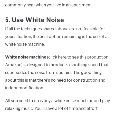
commonly hear when you live in an apartment.
5.
Use White Noise
If all the techniques shared above are not feasible for
your situation, the best option remaining is the use of a
white noise machine.
White noise machine
(click here to see this product on
Amazon) is designed to produce a soothing sound that
supersedes the noise from upstairs. The good thing
about this is that there’s no need for construction and
indoor modification.
All you need to do is buy a white noise machine and play
relaxing music. You’ll save a lot of time and effort.