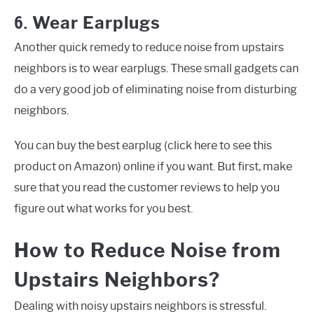
6.
Wear Earplugs
Another quick remedy to reduce noise from upstairs
neighbors is to wear earplugs. These small gadgets can
do a very good job of eliminating noise from disturbing
neighbors.
You can buy the best earplug (click here to see this
product on Amazon) online if you want. But first, make
sure that you read the customer reviews to help you
figure out what works for you best.
How to Reduce Noise from
Upstairs Neighbors?
Dealing with noisy upstairs neighbors is stressful.