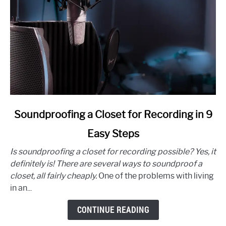
link
Soundproofing a Closet for Recording in 9
to
Easy Steps
Soundproofing
a
Is soundproofing a closet for recording possible? Yes, it
Closet
definitely is! There are several ways to soundproof a
for
closet, all fairly cheaply.
One of the problems with living
Recording
in an...
in
9
CONTINUE READING
Easy