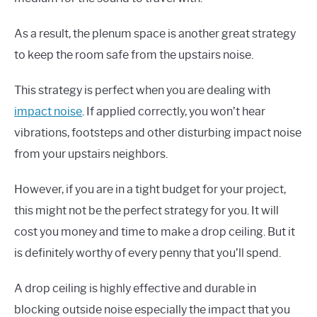
As a result, the plenum space is another great strategy
to keep the room safe from the upstairs noise.
This strategy is perfect when you are dealing with
impact noise
. If applied correctly, you won’t hear
vibrations, footsteps and other disturbing impact noise
from your upstairs neighbors.
However, if you are in a tight budget for your project,
this might not be the perfect strategy for you. It will
cost you money and time to make a drop ceiling. But it
is definitely worthy of every penny that you’ll spend.
A drop ceiling is highly effective and durable in
blocking outside noise especially the impact that you